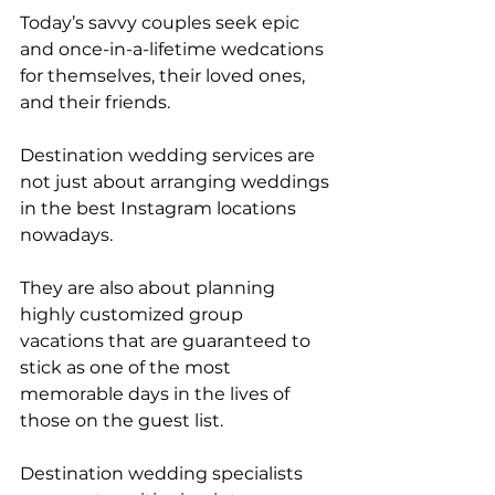
Today’s savvy couples seek epic 
and once-in-a-lifetime wedcations 
for themselves, their loved ones, 
and their friends. 
Destination wedding services are 
not just about arranging weddings 
in the best Instagram locations 
nowadays. 
They are also about planning 
highly customized group 
vacations that are guaranteed to 
stick as one of the most 
memorable days in the lives of 
those on the guest list.
Destination wedding specialists 