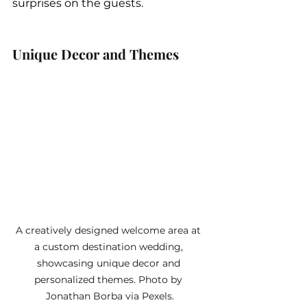
surprises on the guests.
Unique Decor and Themes
A creatively designed welcome area at 
a custom destination wedding, 
showcasing unique decor and 
personalized themes. Photo by 
Jonathan Borba via Pexels.