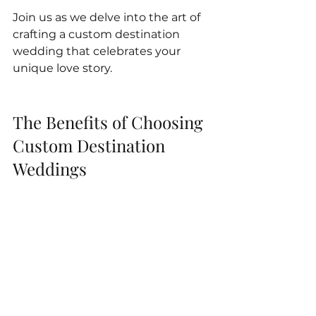
Join us as we delve into the art of 
crafting a custom destination 
wedding that celebrates your 
unique love story.
The Benefits of Choosing 
Custom Destination 
Weddings