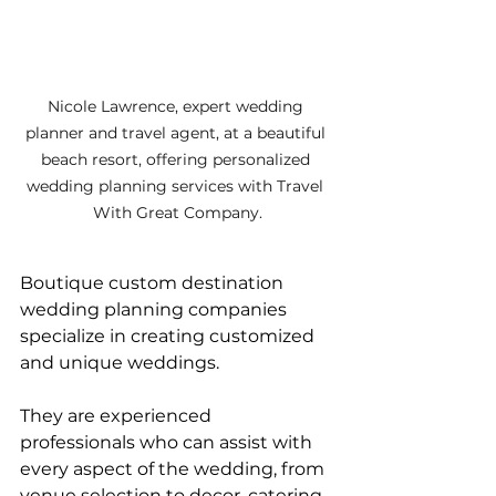
Nicole Lawrence, expert wedding 
planner and travel agent, at a beautiful 
beach resort, offering personalized 
wedding planning services with Travel 
With Great Company.
Boutique custom destination 
wedding planning companies 
specialize in creating customized 
and unique weddings. 
They are experienced 
professionals who can assist with 
every aspect of the wedding, from 
venue selection to decor, catering, 