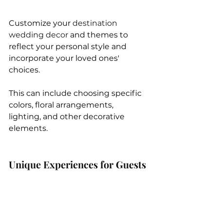
Customize your 
destination 
wedding decor
 and themes to 
reflect your personal style and 
incorporate your loved ones' 
choices. 
This can include choosing specific 
colors, floral arrangements, 
lighting, and other decorative 
elements.
Unique Experiences for Guests