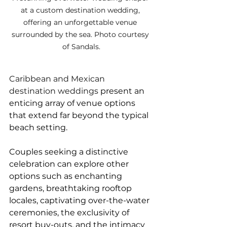
at a custom destination wedding, 
offering an unforgettable venue 
surrounded by the sea. Photo courtesy 
of Sandals.
Caribbean and Mexican 
destination weddings 
present an 
enticing array of venue options 
that extend far beyond the typical 
beach setting. 
Couples seeking a distinctive 
celebration can explore other 
options such as enchanting 
gardens, breathtaking rooftop 
locales, captivating over-the-water 
ceremonies, the exclusivity of 
resort buy-outs, and the intimacy 