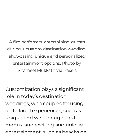
A fire performer entertaining guests 
during a custom destination wedding, 
showcasing unique and personalized 
entertainment options. Photo by 
Shameel Mukkath via Pexels.
Customization plays a significant 
role in today’s destination 
weddings, with couples focusing 
on tailored experiences, such as 
unique and well-thought-out 
menus, and exciting and unique 
entertainment, such as beachside 