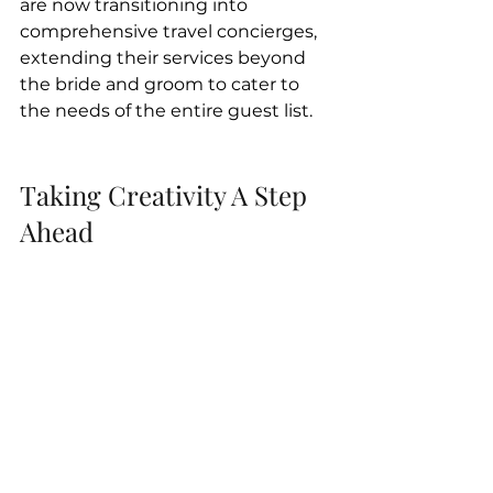
are now transitioning into 
comprehensive travel concierges, 
extending their services beyond 
the bride and groom to cater to 
the needs of the entire guest list.
Taking Creativity A Step 
Ahead