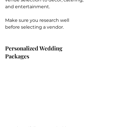
and entertainment. 
Make sure you research well 
before selecting a vendor.
Personalized Wedding 
Packages