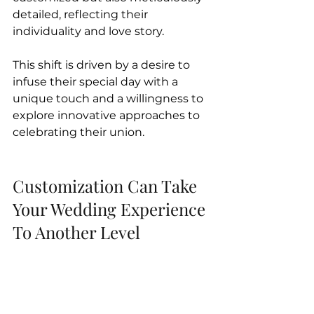
detailed, reflecting their 
individuality and love story. 
This shift is driven by a desire to 
infuse their special day with a 
unique touch and a willingness to 
explore innovative approaches to 
celebrating their union.
Customization Can Take 
Your Wedding Experience 
To Another Level