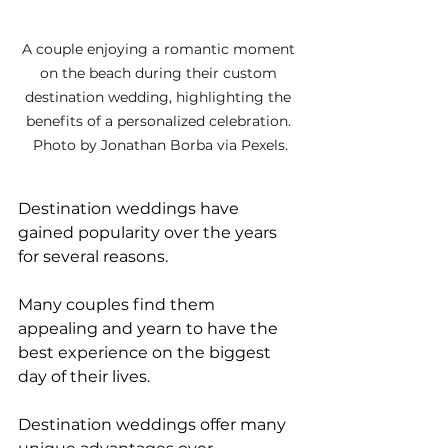
A couple enjoying a romantic moment 
on the beach during their custom 
destination wedding, highlighting the 
benefits of a personalized celebration. 
Photo by Jonathan Borba via Pexels.
Destination weddings have 
gained popularity over the years 
for several reasons. 
Many couples find them 
appealing and yearn to have the 
best experience on the biggest 
day of their lives. 
Destination weddings offer many 