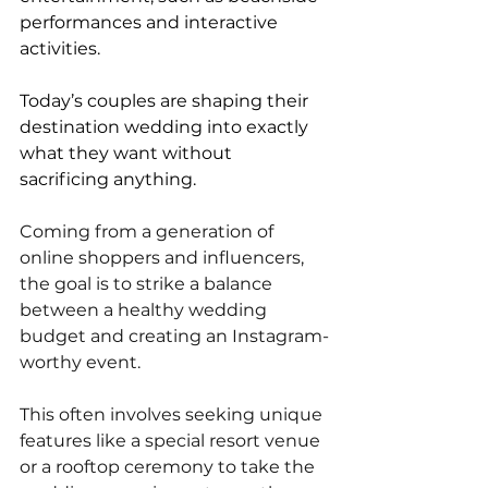
performances and interactive 
activities.
Today’s couples are shaping their 
destination wedding into exactly 
what they want without 
sacrificing anything. 
Coming from a generation of 
online shoppers and influencers, 
the goal is to strike a balance 
between a healthy wedding 
budget and creating an Instagram-
worthy event. 
This often involves seeking unique 
features like a special resort venue 
or a rooftop ceremony to take the 