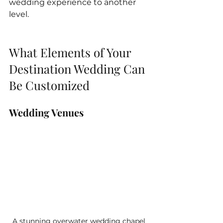
wedding experience to another 
level.
What Elements of Your 
Destination Wedding Can 
Be Customized 
Wedding Venues
A stunning overwater wedding chapel 