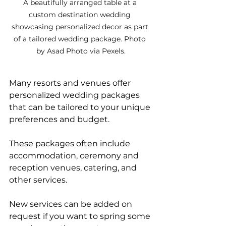
A beautifully arranged table at a 
custom destination wedding 
showcasing personalized decor as part 
of a tailored wedding package. Photo 
by Asad Photo via Pexels.
Many resorts and venues offer 
personalized wedding packages 
that can be tailored to your unique 
preferences and budget. 
These packages often include 
accommodation, ceremony and 
reception venues, catering, and 
other services. 
New services can be added on 
request if you want to spring some 