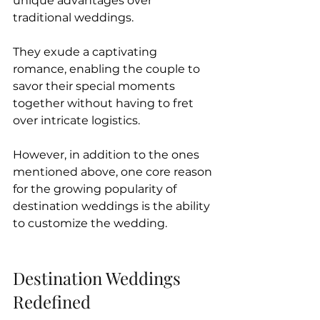
unique advantages over 
traditional weddings. 
They exude a captivating 
romance, enabling the couple to 
savor their special moments 
together without having to fret 
over intricate logistics.
However, in addition to the ones 
mentioned above, one core reason 
for the growing popularity of 
destination weddings is the ability 
to customize the wedding.
Destination Weddings 
Redefined