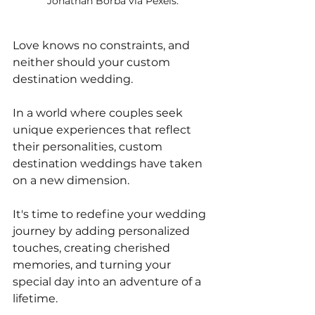
Jonathan Borba via Pexels.
Love knows no constraints, and 
neither should your custom 
destination wedding. 
In a world where couples seek 
unique experiences that reflect 
their personalities, custom 
destination weddings have taken 
on a new dimension. 
It's time to redefine your wedding 
journey by adding personalized 
touches, creating cherished 
memories, and turning your 
special day into an adventure of a 
lifetime. 