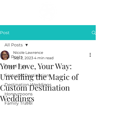
Post
All Posts
Nicole Lawrence
All Posts
Sep 2, 2023
4 min read
Your Love, Your Way:
Travel Tips
Unveiling the Magic of
Featured Destinations
Destination Weddings
Custom Destination
Honeymoons
Weddings
Family Travel