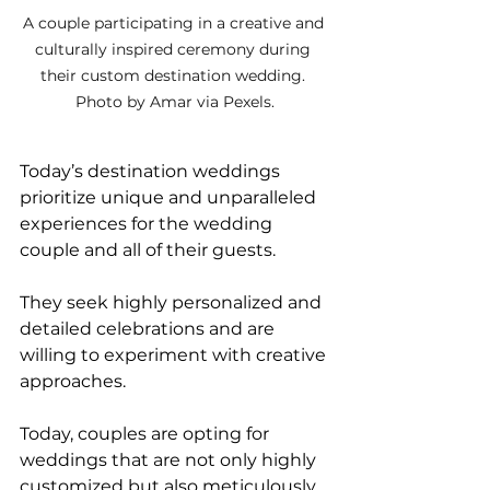
A couple participating in a creative and 
culturally inspired ceremony during 
their custom destination wedding. 
Photo by Amar via Pexels.
Today’s destination weddings 
prioritize unique and unparalleled 
experiences for the wedding 
couple and all of their guests. 
They seek highly personalized and 
detailed celebrations and are 
willing to experiment with creative 
approaches. 
Today, couples are opting for 
weddings that are not only highly 
customized but also meticulously 