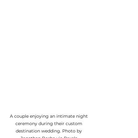
A couple enjoying an intimate night 
ceremony during their custom 
destination wedding. Photo by 