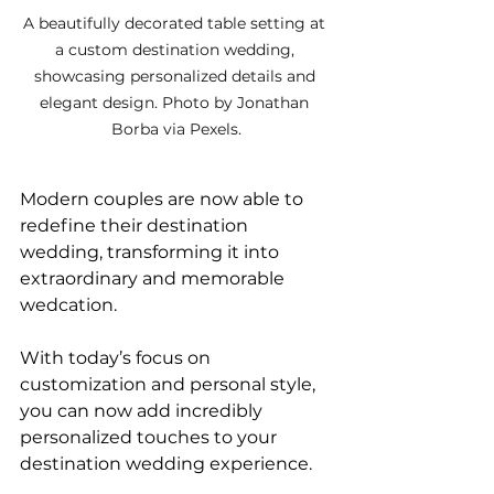
A beautifully decorated table setting at 
a custom destination wedding, 
showcasing personalized details and 
elegant design. Photo by Jonathan 
Borba via Pexels.
Modern couples are now able to 
redefine their destination 
wedding, transforming it into 
extraordinary and memorable 
wedcation. 
With today’s focus on 
customization and personal style, 
you can now add incredibly 
personalized touches to your 
destination wedding experience. 