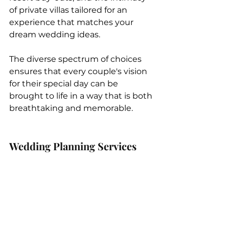
of private villas tailored for an 
experience that matches your 
dream wedding ideas. 
The diverse spectrum of choices 
ensures that every couple's vision 
for their special day can be 
brought to life in a way that is both 
breathtaking and memorable.  
Wedding Planning Services