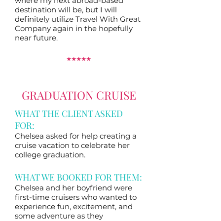
where my next abroad-based
destination will be, but I will
definitely utilize Travel With Great
Company again in the hopefully
near future.
⭑
⭑
⭑
⭑
⭑
GRADUATION CRUISE
WHAT THE CLIENT ASKED
FOR:
Chelsea asked for help creating a
cruise vacation to celebrate her
college graduation.
WHAT WE BOOKED FOR THEM:
Chelsea and her boyfriend were
first-time cruisers who wanted to
experience fun, excitement, and
some adventure as they