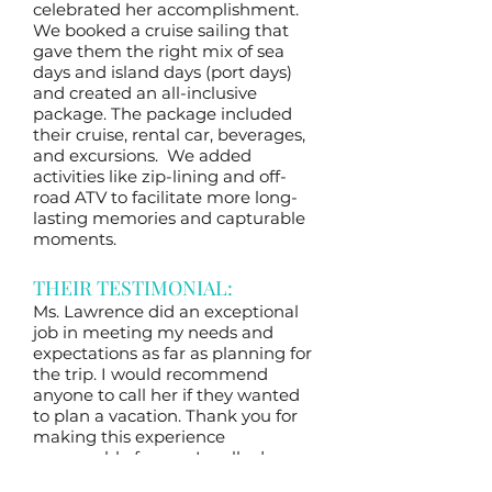
celebrated her accomplishment.
We booked a cruise sailing that
gave them the right mix of sea
days and island days (port days)
and created an all-inclusive
package. The package included
their cruise, rental car, beverages,
and excursions. We added
activities like zip-lining and off-
road ATV to facilitate more long-
lasting memories and capturable
moments.
THEIR TESTIMONIAL:
Ms. Lawrence did an exceptional
job in meeting my needs and
expectations as far as planning for
the trip. I would recommend
anyone to call her if they wanted
to plan a vacation. Thank you for
making this experience
memorable for me. I really do
appreciate everything. My travel