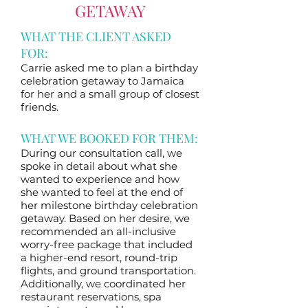
GETAWAY
WHAT THE CLIENT ASKED
FOR:
Carrie asked me to plan a birthday
celebration getaway to Jamaica
for her and a small group of closest
friends.
WHAT WE BOOKED FOR THEM:
During our consultation call, we
spoke in detail about what she
wanted to experience and how
she wanted to feel at the end of
her milestone birthday celebration
getaway. Based on her desire, we
recommended an all-inclusive
worry-free package that included
a higher-end resort, round-trip
flights, and ground transportation.
Additionally, we coordinated her
restaurant reservations, spa