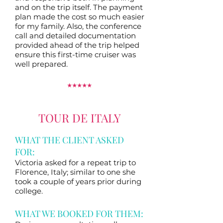
and on the trip itself. The payment
plan made the cost so much easier
for my family. Also, the conference
call and detailed documentation
provided ahead of the trip helped
ensure this first-time cruiser was
well prepared.
⭑
⭑
⭑
⭑
⭑
TOUR DE ITALY
WHAT THE CLIENT ASKED
FOR:
Victoria asked for a repeat trip to
Florence, Italy; similar to one she
took a couple of years prior during
college.
WHAT WE BOOKED FOR THEM: