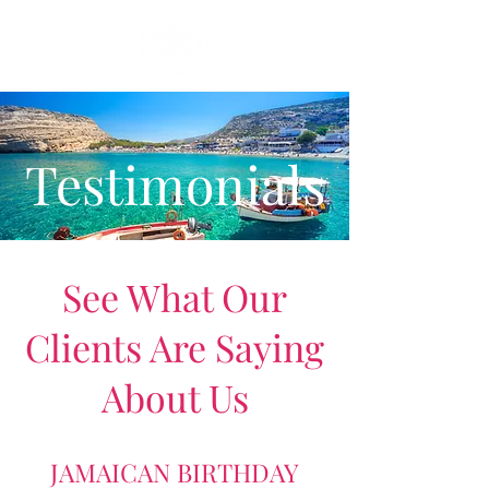
Testimonials
See What Our
Clients Are Saying
About Us
JAMAICAN BIRTHDAY