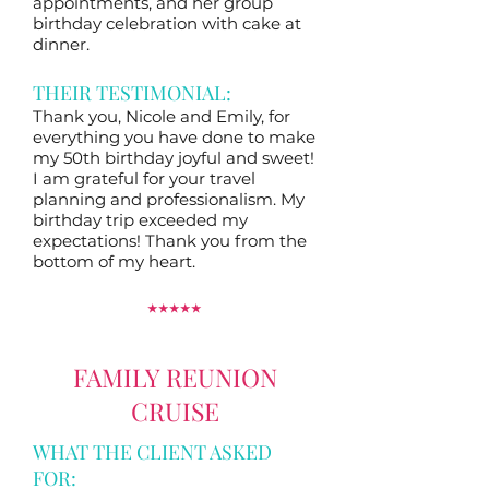
appointments, and her group
birthday celebration with cake at
dinner.
THEIR TESTIMONIAL:
Thank you, Nicole and Emily, for
everything you have done to make
my 50th birthday joyful and sweet!
I am grateful for your travel
planning and professionalism. My
birthday trip exceeded my
expectations! Thank you from the
bottom of my heart.
⭑
⭑
⭑
⭑
⭑
FAMILY REUNION
CRUISE
WHAT THE CLIENT ASKED
FOR: