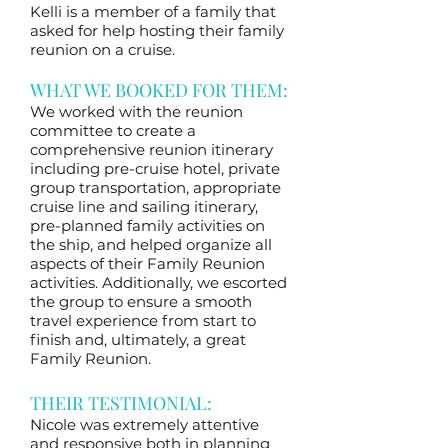
Kelli is a member of a family that
asked for help hosting their family
reunion on a cruise.
WHAT WE BOOKED FOR THEM:
We worked with the reunion
committee to create a
comprehensive reunion itinerary
including pre-cruise hotel, private
group transportation, appropriate
cruise line and sailing itinerary,
pre-planned family activities on
the ship, and helped organize all
aspects of their Family Reunion
activities. Additionally, we escorted
the group to ensure a smooth
travel experience from start to
finish and, ultimately, a great
Family Reunion.
THEIR TESTIMONIAL:
Nicole was extremely attentive
and responsive both in planning