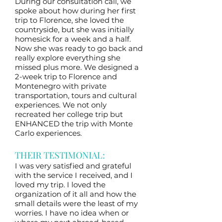
During our consultation call, we
spoke about how during her first
trip to Florence, she loved the
countryside, but she was initially
homesick for a week and a half.
Now she was ready to go back and
really explore everything she
missed plus more. We designed a
2-week trip to Florence and
Montenegro with private
transportation, tours and cultural
experiences. We not only
recreated her college trip but
ENHANCED the trip with Monte
Carlo experiences.
THEIR TESTIMONIAL:
I was very satisfied and grateful
with the service I received, and I
loved my trip. I loved the
organization of it all and how the
small details were the least of my
worries. I have no idea when or