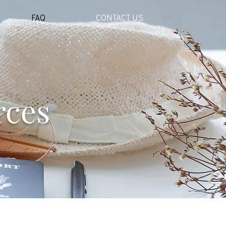
FAQ
CONTACT US
rces