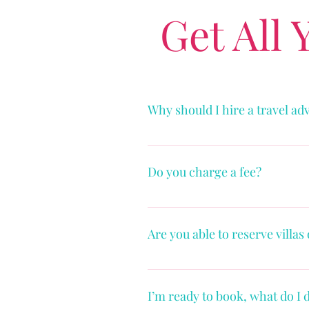
Get All
Why should I hire a travel ad
See blog “4 Ways Travel Advisors
Do you charge a fee?
Yes. See “Fees & Benefits” Page
Are you able to reserve villas
Yes, I have relationships with sup
However, I do not work with Air
I’m ready to book, what do I 
professionals and other 3rd part