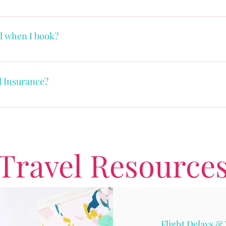
amazing vacation, the next step is to schedule your quick "Hel
ll when I book?
depending on the supplier and the timing of when you book yo
ertime plan. They generally require an initial deposit payment
l Insurance?
, facilitating you pay as your budget allows.
ce is about protecting both your vacation dollars and you. The
ury or death in the family and also travel interruption, travel 
ance policies in the US only cover your medical emergencies i
outside the country. Who wouldn't want that peace of mind?
Travel Resource
Flight Delays & 