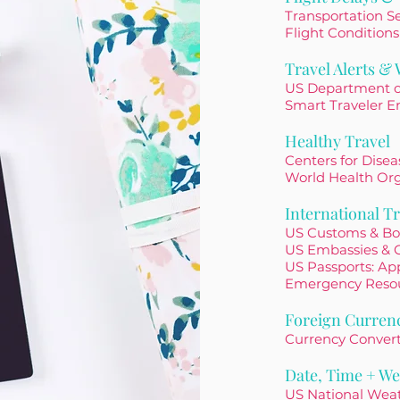
Transportation Se
Flight Conditions
Travel Alerts &
US Department o
Smart Traveler E
Healthy Travel
Centers for Dise
World Health Or
International Tr
US Customs & Bo
US Embassies & 
US Passports: App
Emergency Reso
Foreign Curren
Currency Conver
Date, Time + We
US National Wea