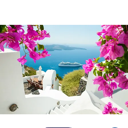
© 2024 Uniquel