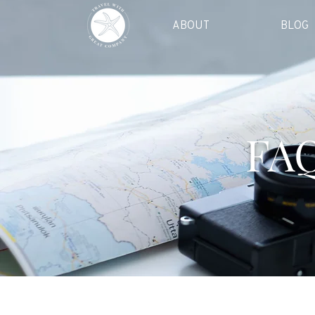
ABOUT
BLOG
FAQ