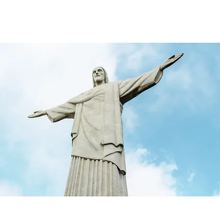
rketing & Media