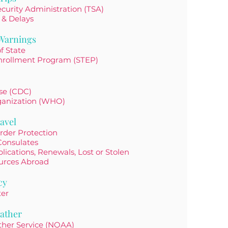
curity Administration (TSA)
 & Delays
 Warnings
f State
nrollment Program (STEP)
ase (CDC)
ganization (WHO)
avel
rder Protection
Consulates
lications, Renewals, Lost or Stolen
urces Abroad
cy
ter
ather
ther Service (NOAA)