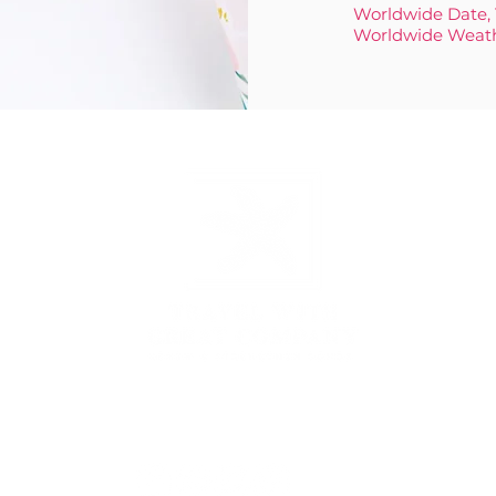
Worldwide Date,
Worldwide Weat
3431 Rayford Rd, Ste 200-507, Spring, TX 77386
877.935.1797
|
hello@travelwithgreatcompany.com
Monday - Thursday 9 am - 5 pm CST