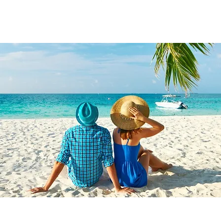
yU Enterprises Inc DBA
Travel With Great Company | Created by
Travel Ma