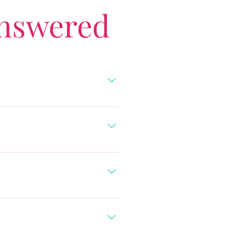
Answered
ibbean (view private villas).
p to work with travel