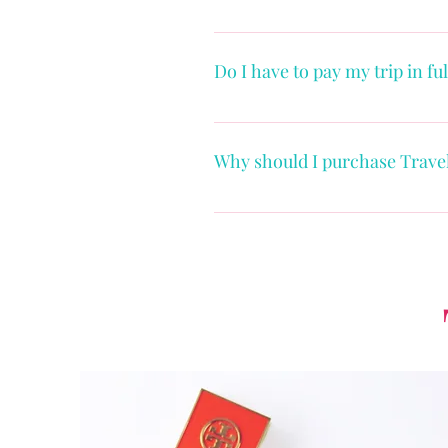
Once you are ready to book your 
Do I have to pay my trip in fu
The payment schedule will vary 
packages will allow for a pay ov
Why should I purchase Trave
specific timeframe before travel
Life happens, and Travel Insuran
covered reasons like illness, inj
lost baggage. Most medical insur
protect you if you are injured 