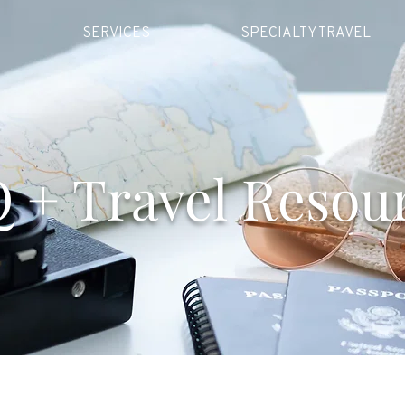
SERVICES
SPECIALTY TRAVEL
 + Travel Resou