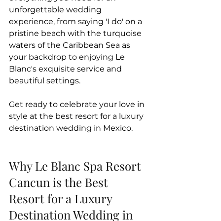
unforgettable wedding 
experience, from saying 'I do' on a 
pristine beach with the turquoise 
waters of the Caribbean Sea as 
your backdrop to enjoying Le 
Blanc's exquisite service and 
beautiful settings. 
Get ready to celebrate your love in 
style at the best resort for a luxury 
destination wedding in Mexico.
Why Le Blanc Spa Resort 
Cancun is the Best 
Resort for a Luxury 
Destination Wedding in 