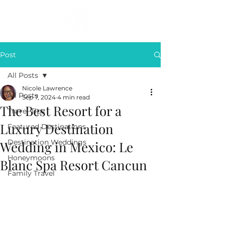
Post
All Posts
Nicole Lawrence
All Posts
Sep 7, 2024
4 min read
The Best Resort for a
Travel Tips
Luxury Destination
Featured Destinations
Destination Weddings
Wedding in Mexico: Le
Honeymoons
Blanc Spa Resort Cancun
Family Travel