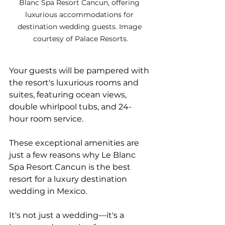
Blanc Spa Resort Cancun, offering 
luxurious accommodations for 
destination wedding guests. Image 
courtesy of Palace Resorts.
Your guests will be pampered with 
the resort's luxurious rooms and 
suites, featuring ocean views, 
double whirlpool tubs, and 24-
hour room service. 
These exceptional amenities are 
just a few reasons why Le Blanc 
Spa Resort Cancun is the best 
resort for a luxury destination 
wedding in Mexico.
It's not just a wedding—it's a 