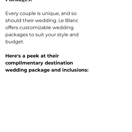
Every couple is unique, and so 
should their wedding. Le Blanc 
offers customizable wedding 
packages to suit your style and 
budget. 
Here's a peek at their 
complimentary destination 
wedding package and inclusions: