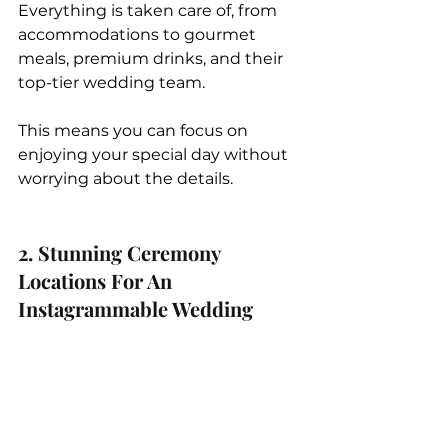
Everything is taken care of, from 
accommodations to gourmet 
meals, premium drinks, and their 
top-tier wedding team. 
This means you can focus on 
enjoying your special day without 
worrying about the details.
2. Stunning Ceremony 
Locations For An 
Instagrammable Wedding