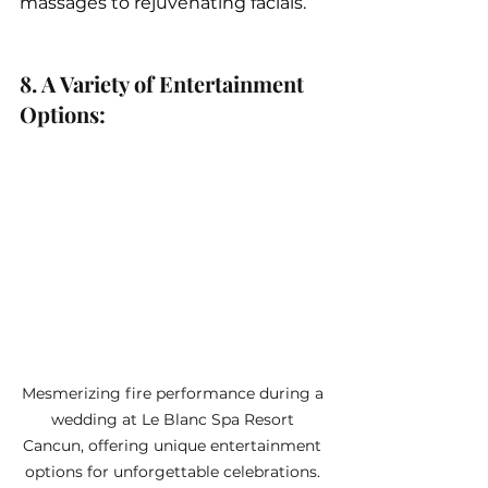
massages to rejuvenating facials.
8. A Variety of Entertainment 
Options: 
Mesmerizing fire performance during a 
wedding at Le Blanc Spa Resort 
Cancun, offering unique entertainment 
options for unforgettable celebrations. 