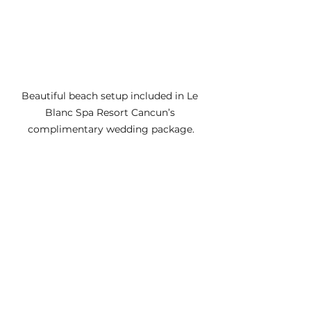
Beautiful beach setup included in Le 
Blanc Spa Resort Cancun’s 
complimentary wedding package.