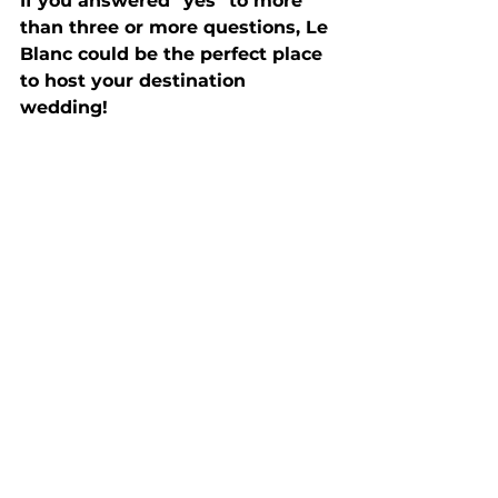
If you answered "yes" to more 
than three or more questions, Le 
Blanc could be the perfect place 
to host your destination 
wedding!  
Is Le Blanc Worth The 
Investment? 
Absolutely! If you want a worry-
free destination wedding for you 
and your guests without any bad 
experiences or regrets, then the 
answer is YES!
As you can see, having your 
destination wedding at Le Blanc 
Spa Resort Cancun is the epitome 