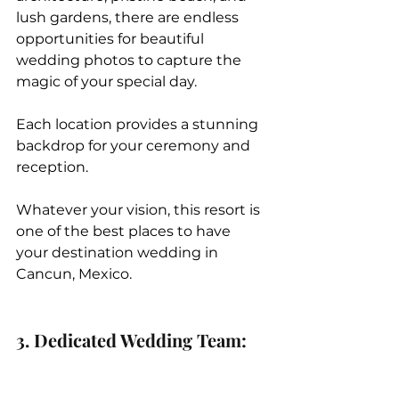
lush gardens, there are endless 
opportunities for beautiful 
wedding photos to capture the 
magic of your special day.
Each location provides a stunning 
backdrop for your ceremony and 
reception.
Whatever your vision, this resort is 
one of the best places to have 
your destination wedding in 
Cancun, Mexico. 
3. Dedicated Wedding Team: 