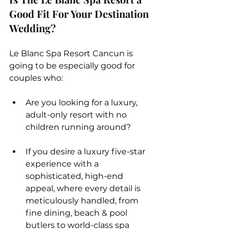
Good Fit For Your Destination 
Wedding?
Le Blanc Spa Resort Cancun is 
going to be especially good for 
couples who:
Are you looking for a luxury, 
adult-only resort with no 
children running around?  
If you desire a luxury five-star 
experience with a 
sophisticated, high-end 
appeal, where every detail is 
meticulously handled, from 
fine dining, beach & pool 
butlers to world-class spa 