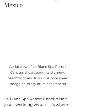
Mexico
Aerial view of Le Blanc Spa Resort 
Cancun, showcasing its stunning 
beachfront and luxurious pool areas. 
Image courtesy of Palace Resorts.
Le Blanc Spa Resort Cancun isn't 
just a wedding venue—it's where 