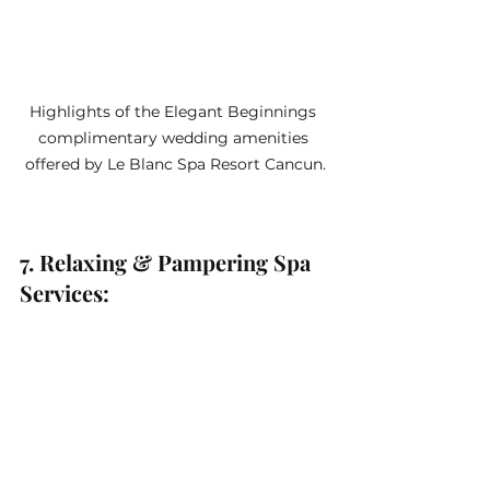
Highlights of the Elegant Beginnings 
complimentary wedding amenities 
offered by Le Blanc Spa Resort Cancun.
7. Relaxing & Pampering Spa 
Services: 