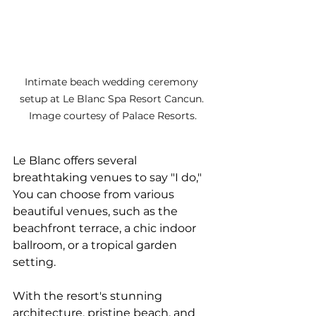
Intimate beach wedding ceremony 
setup at Le Blanc Spa Resort Cancun. 
Image courtesy of Palace Resorts.
Le Blanc offers several 
breathtaking venues to say "I do," 
You can choose from various 
beautiful venues, such as the 
beachfront terrace, a chic indoor 
ballroom, or a tropical garden 
setting. 
With the resort's stunning 
architecture, pristine beach, and 