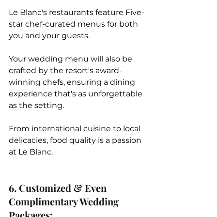
Le Blanc's restaurants feature Five-
star chef-curated menus for both 
you and your guests. 
Your wedding menu will also be 
crafted by the resort's award-
winning chefs, ensuring a dining 
experience that's as unforgettable 
as the setting. 
From international cuisine to local 
delicacies, food quality is a passion 
at Le Blanc.  
6. Customized & Even 
Complimentary Wedding 
Packages: 