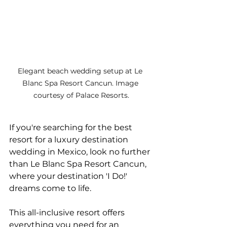
Elegant beach wedding setup at Le 
Blanc Spa Resort Cancun. Image 
courtesy of Palace Resorts.
If you're searching for the best 
resort for a luxury destination 
wedding in Mexico, look no further 
than Le Blanc Spa Resort Cancun, 
where your destination 'I Do!' 
dreams come to life. 
This all-inclusive resort offers 
everything you need for an 