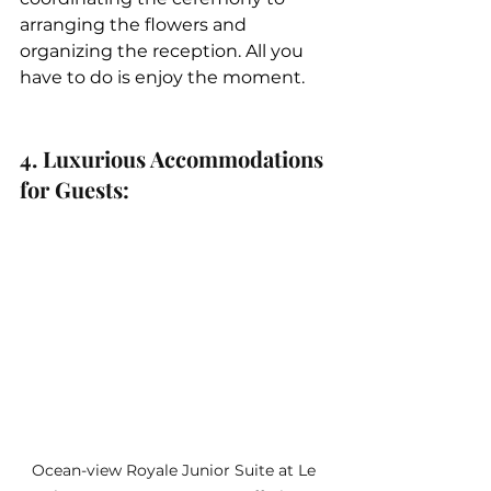
arranging the flowers and 
organizing the reception. All you 
have to do is enjoy the moment.
4. Luxurious Accommodations 
for Guests: 
Ocean-view Royale Junior Suite at Le 