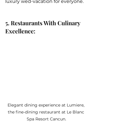
luxury wed-vacation for everyone.
5. Restaurants With Culinary 
Excellence: 
Elegant dining experience at Lumiere, 
the fine-dining restaurant at Le Blanc 
Spa Resort Cancun.