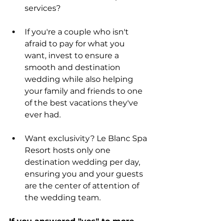
services?
If you're a couple who isn't 
afraid to pay for what you 
want, invest to ensure a 
smooth and destination 
wedding while also helping 
your family and friends to one 
of the best vacations they've 
ever had.   
Want exclusivity? Le Blanc Spa 
Resort hosts only one 
destination wedding per day, 
ensuring you and your guests 
are the center of attention of 
the wedding team. 