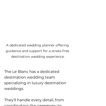
A dedicated wedding planner offering 
guidance and support for a stress-free 
destination wedding experience.
The Le Blanc has a dedicated 
destination wedding team 
specializing in luxury destination 
weddings. 
They'll handle every detail, from 
coordinating the ceremony to 