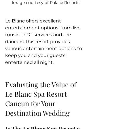
Image courtesy of Palace Resorts.
Le Blanc offers excellent 
entertainment options, from live 
music to DJ services and fire 
dancers; this resort provides 
various entertainment options to 
keep you and your guests 
entertained all night.
Evaluating the Value of 
Le Blanc Spa Resort 
Cancun for Your 
Destination Wedding
Is The Le Blanc Spa Resort a 