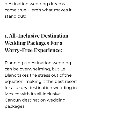
destination wedding dreams 
come true. Here's what makes it 
stand out:
1. All-Inclusive Destination 
Wedding Packages For a 
Worry-Free Experience: 
Planning a destination wedding 
can be overwhelming, but Le 
Blanc takes the stress out of the 
equation, making it the best resort 
for a luxury destination wedding in 
Mexico with its all-inclusive 
Cancun destination wedding 
packages.