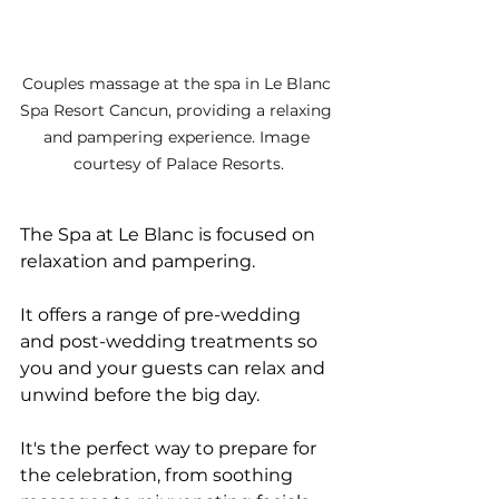
Couples massage at the spa in Le Blanc 
Spa Resort Cancun, providing a relaxing 
and pampering experience. Image 
courtesy of Palace Resorts.
The Spa at Le Blanc is focused on 
relaxation and pampering. 
It offers a range of pre-wedding 
and post-wedding treatments so 
you and your guests can relax and 
unwind before the big day. 
It's the perfect way to prepare for 
the celebration, from soothing 