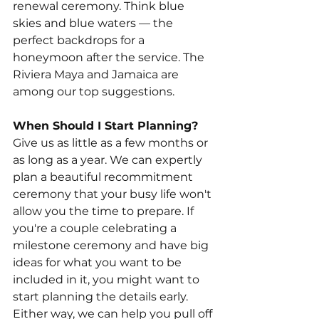
renewal ceremony. Think blue 
skies and blue waters — the 
perfect backdrops for a 
honeymoon after the service. The 
Riviera Maya and Jamaica are 
among our top suggestions.
When Should I Start Planning?
Give us as little as a few months or 
as long as a year. We can expertly 
plan a beautiful recommitment 
ceremony that your busy life won't 
allow you the time to prepare. If 
you're a couple celebrating a 
milestone ceremony and have big 
ideas for what you want to be 
included in it, you might want to 
start planning the details early. 
Either way, we can help you pull off 