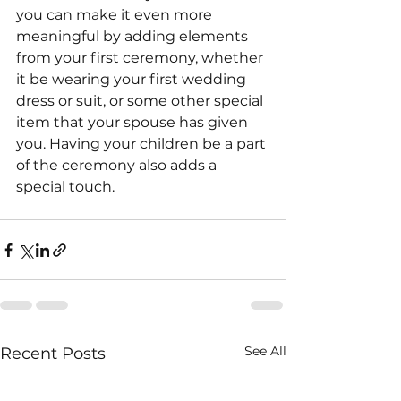
you can make it even more 
meaningful by adding elements 
from your first ceremony, whether 
it be wearing your first wedding 
dress or suit, or some other special 
item that your spouse has given 
you. Having your children be a part 
of the ceremony also adds a 
special touch.
See All
Recent Posts