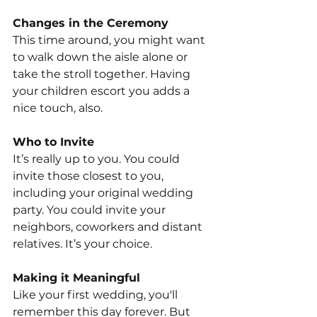
Changes in the Ceremony
This time around, you might want 
to walk down the aisle alone or 
take the stroll together. Having 
your children escort you adds a 
nice touch, also.
Who to Invite
It’s really up to you. You could 
invite those closest to you, 
including your original wedding 
party. You could invite your 
neighbors, coworkers and distant 
relatives. It’s your choice.
Making it Meaningful
Like your first wedding, you'll 
remember this day forever. But 