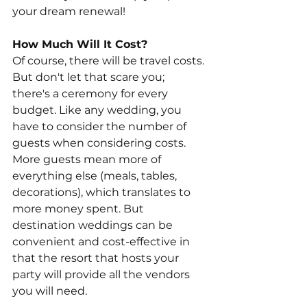
your dream renewal!
How Much Will It Cost?
Of course, there will be travel costs. 
But don't let that scare you; 
there's a ceremony for every 
budget. Like any wedding, you 
have to consider the number of 
guests when considering costs. 
More guests mean more of 
everything else (meals, tables, 
decorations), which translates to 
more money spent. But 
destination weddings can be 
convenient and cost-effective in 
that the resort that hosts your 
party will provide all the vendors 
you will need.