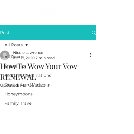
Post
All Posts
Nicole Lawrence
All Posts
Mar 17, 2020
2 min read
How To Wow Your Vow
Travel Tips
RENEWAL
Featured Destinations
Destination Weddings
Updated:
Mar 31, 2020
Honeymoons
Family Travel