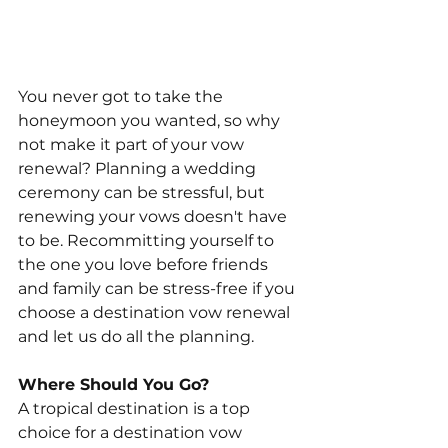
You never got to take the 
honeymoon you wanted, so why 
not make it part of your vow 
renewal? Planning a wedding 
ceremony can be stressful, but 
renewing your vows doesn't have 
to be. Recommitting yourself to 
the one you love before friends 
and family can be stress-free if you 
choose a destination vow renewal 
and let us do all the planning.
Where Should You Go?
A tropical destination is a top 
choice for a destination vow 