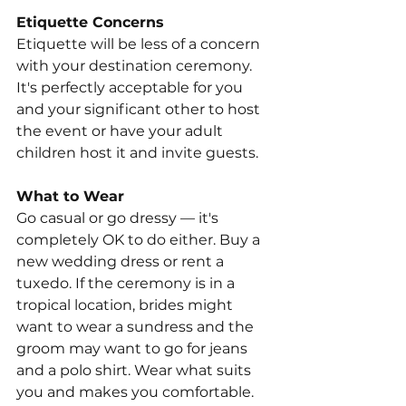
Etiquette Concerns
Etiquette will be less of a concern 
with your destination ceremony. 
It's perfectly acceptable for you 
and your significant other to host 
the event or have your adult 
children host it and invite guests.
What to Wear
Go casual or go dressy — it's 
completely OK to do either. Buy a 
new wedding dress or rent a 
tuxedo. If the ceremony is in a 
tropical location, brides might 
want to wear a sundress and the 
groom may want to go for jeans 
and a polo shirt. Wear what suits 
you and makes you comfortable.