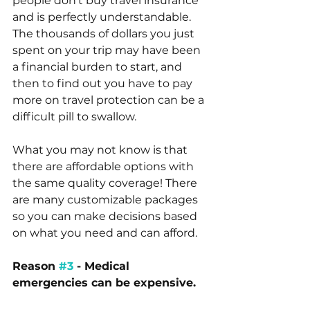
people don’t buy travel insurance 
and is perfectly understandable. 
The thousands of dollars you just 
spent on your trip may have been 
a financial burden to start, and 
then to find out you have to pay 
more on travel protection can be a 
difficult pill to swallow. 
What you may not know is that 
there are affordable options with 
the same quality coverage! There 
are many customizable packages 
so you can make decisions based 
on what you need and can afford. 
Reason 
#3
 - Medical 
emergencies can be expensive.