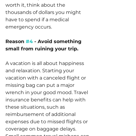
worth it, think about the 
thousands of dollars you might 
have to spend if a medical 
emergency occurs.
Reason 
#4
 - Avoid something 
small from ruining your trip.
A vacation is all about happiness 
and relaxation. Starting your 
vacation with a canceled flight or 
missing bag can put a major 
wrench in your good mood. Travel 
insurance benefits can help with 
these situations, such as 
reimbursement of additional 
expenses due to missed flights or 
coverage on baggage delays. 