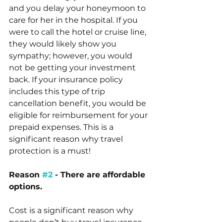
and you delay your honeymoon to 
care for her in the hospital. If you 
were to call the hotel or cruise line, 
they would likely show you 
sympathy; however, you would 
not be getting your investment 
back. If your insurance policy 
includes this type of trip 
cancellation benefit, you would be 
eligible for reimbursement for your 
prepaid expenses. This is a 
significant reason why travel 
protection is a must!
Reason 
#2
 - There are affordable 
options.
Cost is a significant reason why 