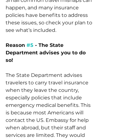
Small common travel mishaps can 
happen, and many insurance 
policies have benefits to address 
these issues, so check your plan to 
see what’s included.
Reason 
#5
 - The State 
Department advises you to do 
so! 
The State Department advises 
travelers to carry travel insurance 
when they leave the country, 
especially policies that include 
emergency medical benefits. This 
is because most Americans will 
contact the US. Embassy for help 
when abroad, but their staff and 
services are limited. They would 