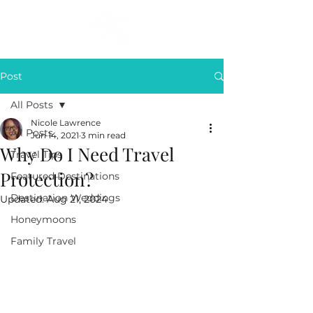
Post
All Posts
Nicole Lawrence
All Posts
Jun 14, 2021
3 min read
Why Do I Need Travel
Travel Tips
Protection?
Featured Destinations
Destination Weddings
Updated:
Aug 21, 2024
Honeymoons
Family Travel