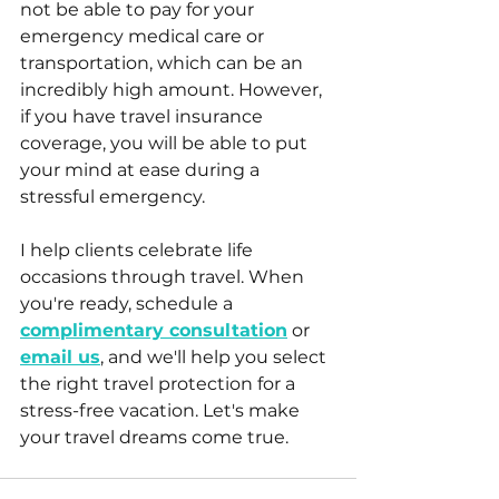
not be able to pay for your 
emergency medical care or 
transportation, which can be an 
incredibly high amount. However, 
if you have travel insurance 
coverage, you will be able to put 
your mind at ease during a 
stressful emergency.
I help clients celebrate life 
occasions through travel. When 
you're ready, schedule a 
complimentary consultation
 or 
email us
, and we'll help you select 
the right travel protection for a 
stress-free vacation. Let's make 
your travel dreams come true.