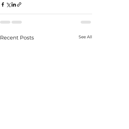
See All
Recent Posts