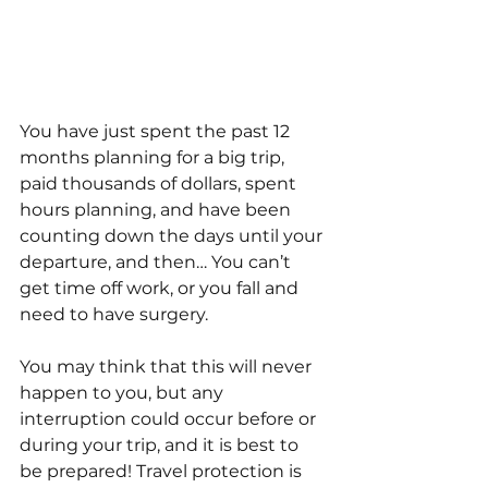
You have just spent the past 12 
months planning for a big trip, 
paid thousands of dollars, spent 
hours planning, and have been 
counting down the days until your 
departure, and then… You can’t 
get time off work, or you fall and 
need to have surgery. 
You may think that this will never 
happen to you, but any 
interruption could occur before or 
during your trip, and it is best to 
be prepared! Travel protection is 