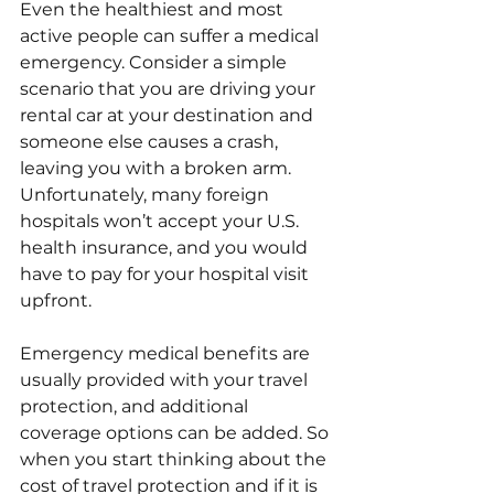
Even the healthiest and most 
active people can suffer a medical 
emergency. Consider a simple 
scenario that you are driving your 
rental car at your destination and 
someone else causes a crash, 
leaving you with a broken arm. 
Unfortunately, many foreign 
hospitals won’t accept your U.S. 
health insurance, and you would 
have to pay for your hospital visit 
upfront. 
Emergency medical benefits are 
usually provided with your travel 
protection, and additional 
coverage options can be added. So 
when you start thinking about the 
cost of travel protection and if it is 