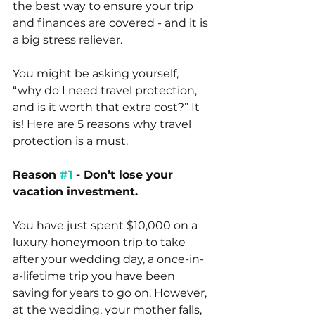
the best way to ensure your trip 
and finances are covered - and it is 
a big stress reliever.
You might be asking yourself, 
“why do I need travel protection, 
and is it worth that extra cost?” It 
is! Here are 5 reasons why travel 
protection is a must.
Reason 
#1
 - Don’t lose your 
vacation investment.
You have just spent $10,000 on a 
luxury honeymoon trip to take 
after your wedding day, a once-in-
a-lifetime trip you have been 
saving for years to go on. However, 
at the wedding, your mother falls, 