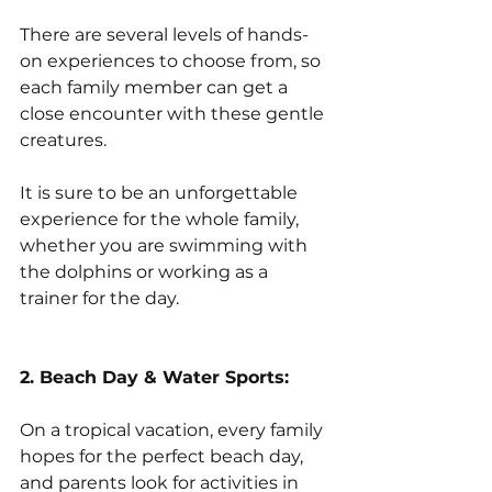
There are several levels of hands-
on experiences to choose from, so 
each family member can get a 
close encounter with these gentle 
creatures. 
It is sure to be an unforgettable 
experience for the whole family, 
whether you are swimming with 
the dolphins or working as a 
trainer for the day.
2. Beach Day & Water Sports:
On a tropical vacation, every family 
hopes for the perfect beach day, 
and parents look for activities in 