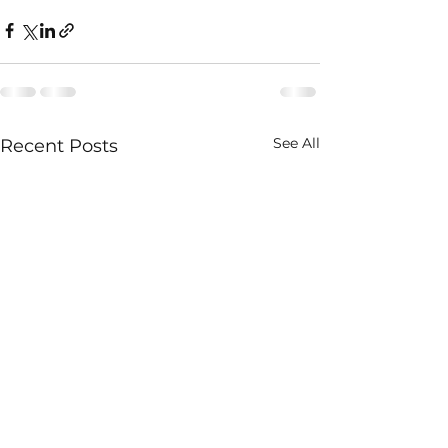
See All
Recent Posts