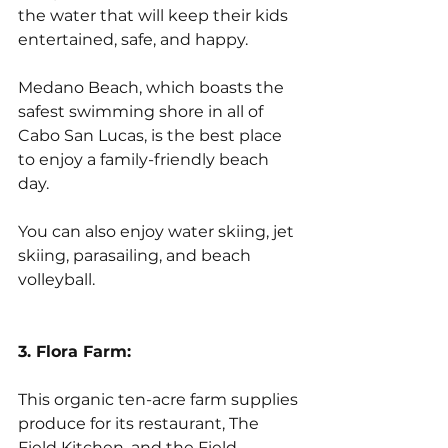
the water that will keep their kids 
entertained, safe, and happy. 
Medano Beach, which boasts the 
safest swimming shore in all of 
Cabo San Lucas, is the best place 
to enjoy a family-friendly beach 
day. 
You can also enjoy water skiing, jet 
skiing, parasailing, and beach 
volleyball.
3. Flora Farm:
This organic ten-acre farm supplies 
produce for its restaurant, The 
Field Kitchen, and the Field 