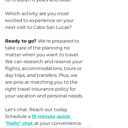
Which activity are you most 
excited to experience on your 
next visit to Cabo San Lucas?
Ready to go? 
We're prepared to 
take care of the planning no 
matter when you want to travel. 
We can research and reserve your 
flights, accommodations, tours or 
day trips, and transfers. Plus, we 
are pros at matching you to the 
right travel insurance policy for 
your vacation and personal needs. 
Let's chat. Reach out today. 
Schedule a 
15-minute quick 
"hello" chat 
at your convenience.  