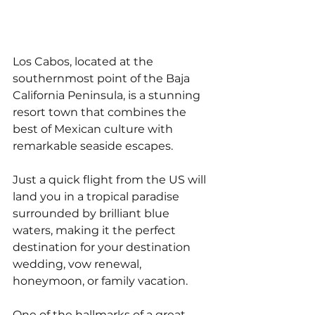
Los Cabos, located at the 
southernmost point of the Baja 
California Peninsula, is a stunning 
resort town that combines the 
best of Mexican culture with 
remarkable seaside escapes. 
Just a quick flight from the US will 
land you in a tropical paradise 
surrounded by brilliant blue 
waters, making it the perfect 
destination for your destination 
wedding, vow renewal, 
honeymoon, or family vacation. 
One of the hallmarks of a great 