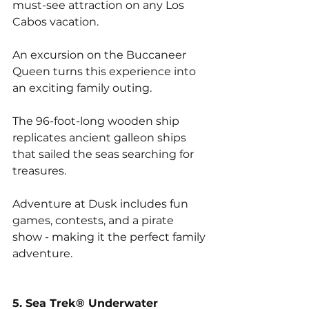
must-see attraction on any Los 
Cabos vacation. 
An excursion on the Buccaneer 
Queen turns this experience into 
an exciting family outing. 
The 96-foot-long wooden ship 
replicates ancient galleon ships 
that sailed the seas searching for 
treasures. 
Adventure at Dusk includes fun 
games, contests, and a pirate 
show - making it the perfect family 
adventure.
5. Sea Trek® Underwater 