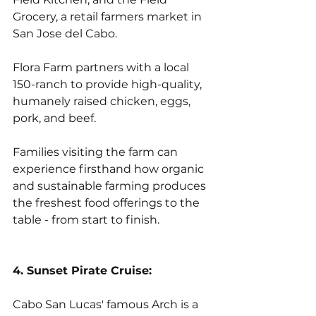
Grocery, a retail farmers market in 
San Jose del Cabo. 
Flora Farm partners with a local 
150-ranch to provide high-quality, 
humanely raised chicken, eggs, 
pork, and beef. 
Families visiting the farm can 
experience firsthand how organic 
and sustainable farming produces 
the freshest food offerings to the 
table - from start to finish.
4. Sunset Pirate Cruise:
Cabo San Lucas' famous Arch is a 