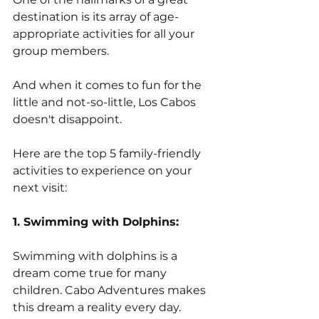
destination is its array of age-
appropriate activities for all your 
group members. 
And when it comes to fun for the 
little and not-so-little, Los Cabos 
doesn't disappoint. 
Here are the top 5 family-friendly 
activities to experience on your 
next visit:
1. Swimming with Dolphins:
Swimming with dolphins is a 
dream come true for many 
children. Cabo Adventures makes 
this dream a reality every day. 