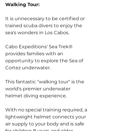
Walking Tour:
It is unnecessary to be certified or 
trained scuba divers to enjoy the 
sea's wonders in Los Cabos. 
Cabo Expeditions' Sea Trek® 
provides families with an 
opportunity to explore the Sea of 
Cortez underwater. 
This fantastic "walking tour" is the 
world's premier underwater 
helmet diving experience. 
With no special training required, a 
lightweight helmet connects your 
air supply to your body and is safe 
for children 8 years and older.