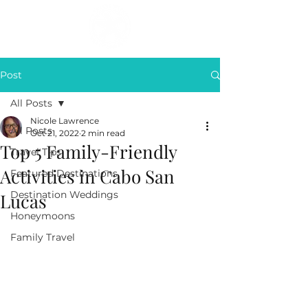
Post
All Posts
Nicole Lawrence
All Posts
Oct 21, 2022
2 min read
Top 5 Family-Friendly
Travel Tips
Activities in Cabo San
Featured Destinations
Destination Weddings
Lucas
Honeymoons
Family Travel