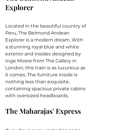
Explorer
Located in the beautiful country of 
Peru, The Belmond Andean 
Explorer is a modern dream. With 
a stunning royal blue and white 
exterior and insides designed by 
Inge Moore from The Gallery in 
London, this train is as luxurious as 
it comes. The furniture inside is 
nothing less than exquisite, 
containing spacious private cabins 
with oversized headboards.
The Maharajas' Express