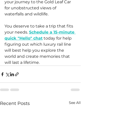
your journey to the Gold Leaf Car 
for unobstructed views of 
waterfalls and wildlife. 
You deserve to take a trip that fits 
your needs. 
Schedule a 15-minute 
quick "Hello" chat
 today for help 
figuring out which luxury rail line 
will best help you explore the 
world and create memories that 
will last a lifetime.
See All
Recent Posts