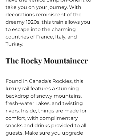
take you on your journey. With 
decorations reminiscent of the 
dreamy 1920s, this train allows you 
to escape into the charming 
countries of France, Italy, and 
Turkey.
The Rocky Mountaineer
Found in Canada's Rockies, this 
luxury rail features a stunning 
backdrop of snowy mountains, 
fresh-water Lakes, and twisting 
rivers. Inside, things are made for 
comfort, with complimentary 
snacks and drinks provided to all 
guests. Make sure you upgrade 