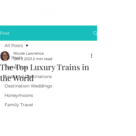
Post
All Posts
Nicole Lawrence
All Posts
Oct 1, 2021
2 min read
The Top Luxury Trains in
Travel Tips
the World
Featured Destinations
Destination Weddings
Honeymoons
Family Travel