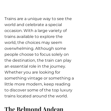
Trains are a unique way to see the 
world and celebrate a special 
occasion. With a large variety of 
trains available to explore the 
world, the choices may seem 
overwhelming. Although some 
people choose to focus solely on 
the destination, the train can play 
an essential role in the journey. 
Whether you are looking for 
something vintage or something a 
little more modern, keep reading 
to discover some of the top luxury 
trains located around the world.
The Belmond Andean 