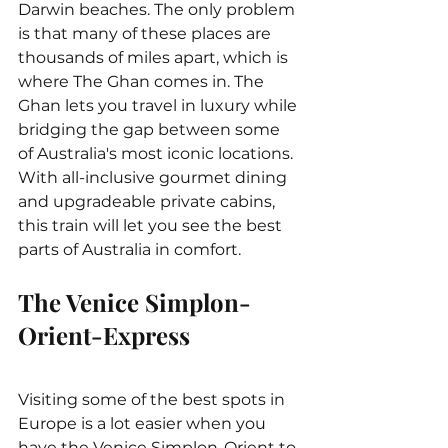
Darwin beaches. The only problem 
is that many of these places are 
thousands of miles apart, which is 
where The Ghan comes in. The 
Ghan lets you travel in luxury while 
bridging the gap between some 
of Australia's most iconic locations. 
With all-inclusive gourmet dining 
and upgradeable private cabins, 
this train will let you see the best 
parts of Australia in comfort.
The Venice Simplon-
Orient-Express
Visiting some of the best spots in 
Europe is a lot easier when you 
have the Venice Simplon-Orient to 