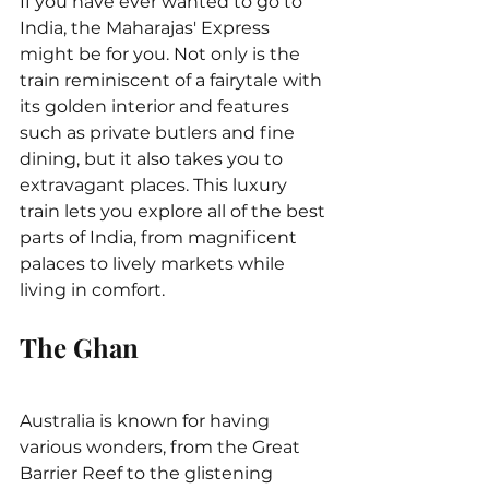
If you have ever wanted to go to 
India, the Maharajas' Express 
might be for you. Not only is the 
train reminiscent of a fairytale with 
its golden interior and features 
such as private butlers and fine 
dining, but it also takes you to 
extravagant places. This luxury 
train lets you explore all of the best 
parts of India, from magnificent 
palaces to lively markets while 
living in comfort.
The Ghan
Australia is known for having 
various wonders, from the Great 
Barrier Reef to the glistening 