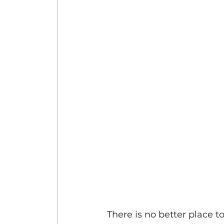
There is no better place t