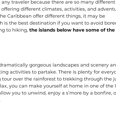
or any traveler because there are so many different
 offering different climates, activities, and adventu
 the Caribbean offer different things, it may be 
 is the best destination if you want to avoid bor
ng to hiking,
 the islands below have some of the
as dramatically gorgeous landscapes and scenery an
ating activities to partake. There is plenty for every
g tour over the rainforest to trekking through the j
elax, you can make yourself at home in one of the 
ow you to unwind, enjoy a s’more by a bonfire, o
 