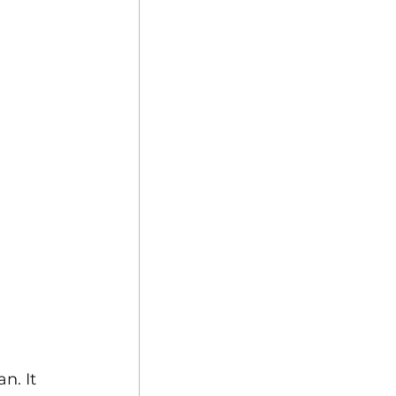
n. It 