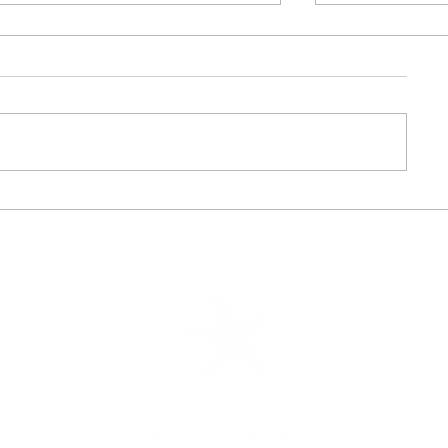
Planning a Cabo Destination
Discover the 
Wedding? Inside Grand Velas’
Cruise Exper
Cabo’s Stunning Venues &
Way to Sail
All-Inclusive Packages