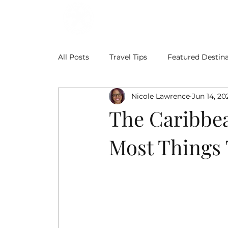
ABOUT
BLOG
All Posts
Travel Tips
Featured Destina
Nicole Lawrence
Jun 14, 20
The Caribbea
Most Things