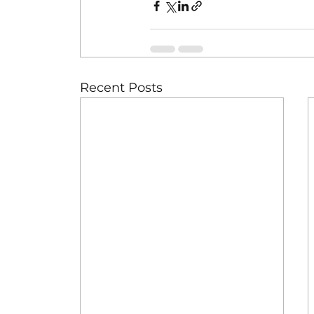
Recent Posts