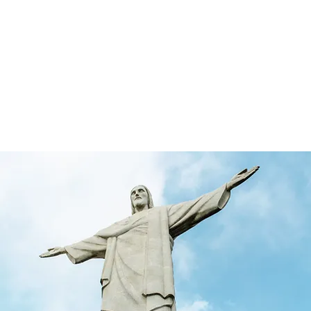
rketing & Media