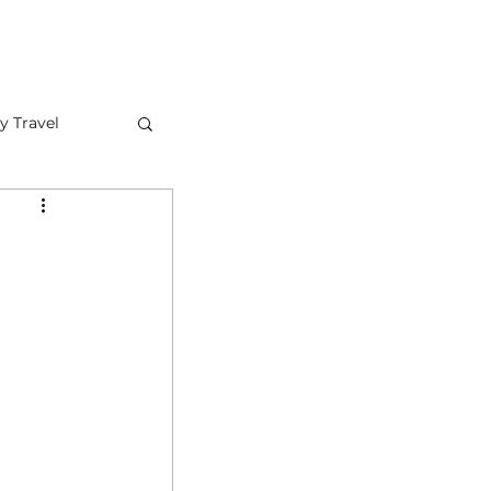
FAQ
CONTACT US
y Travel