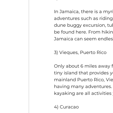
In Jamaica, there is a myr
adventures such as riding
dune buggy excursion, tub
be found here. From hiking 
Jamaica can seem endles
3) Vieques, Puerto Rico
Only about 6 miles away f
tiny island that provides 
mainland Puerto Rico, Vieq
having many adventures. O
kayaking are all activities
4) Curacao