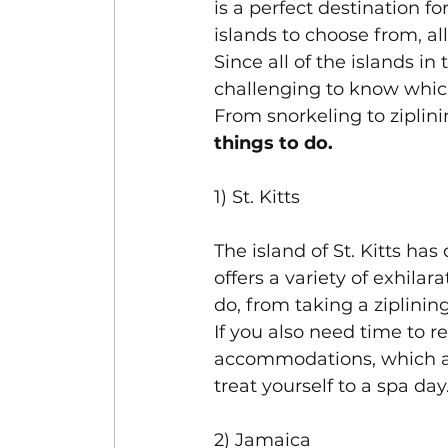
is a perfect destination f
islands to choose from, all
Since all of the islands in
challenging to know which
From snorkeling to ziplini
things to do.
1) St. Kitts
The island of St. Kitts h
offers a variety of exhilar
do, from taking a ziplinin
If you also need time to r
accommodations, which all
treat yourself to a spa day.
2) Jamaica