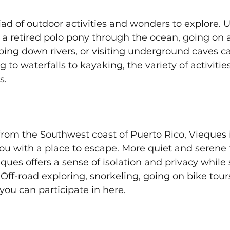
iad of outdoor activities and wonders to explore. 
 a retired polo pony through the ocean, going on a
ing down rivers, or visiting underground caves ca
to waterfalls to kayaking, the variety of activities
s.
rom the Southwest coast of Puerto Rico, Vieques i
you with a place to escape. More quiet and serene
ues offers a sense of isolation and privacy while st
ff-road exploring, snorkeling, going on bike tour
 you can participate in here.