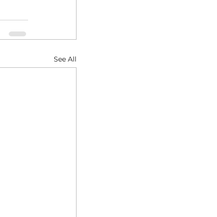
See All