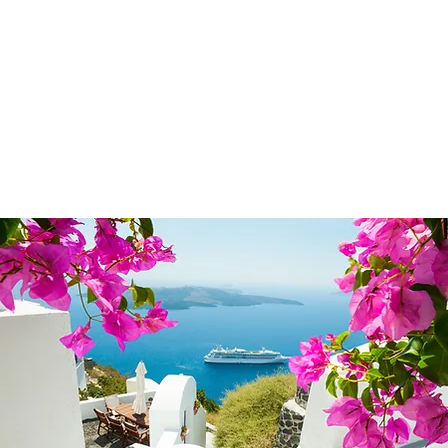
© 2024 Uniquel