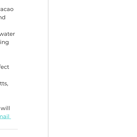
racao 
nd 
water 
ing 
ect 
ts, 
will 
ail 