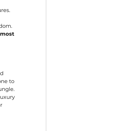
 
res. 
edom. 
 most 
d 
one to 
ungle. 
luxury 
r 