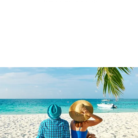
3431 Rayford Rd, Ste 200-507, Spring, TX 77386
877.935.1797
|
hello@travelwithgreatcompany.com
Monday - Thursday 9 am - 5 pm CST
yU Enterprises Inc DBA
Travel With Great Company | Created by
Travel Ma