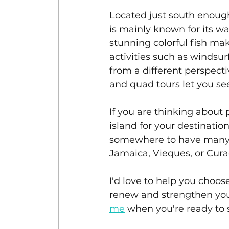
Located just south enough
is mainly known for its wa
stunning colorful fish mak
activities such as windsu
from a different perspectiv
and quad tours let you se
If you are thinking about 
island for your destinatio
somewhere to have many in
Jamaica, Vieques, or Cura
I'd love to help you choos
renew and strengthen your
me
 when you're ready to 