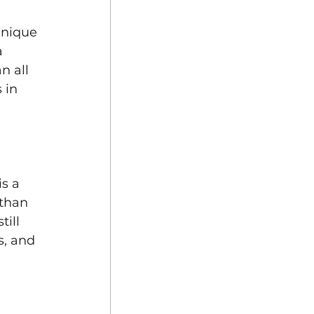
Unique 
 
n all 
 in 
s a 
 than 
ill 
s, and 