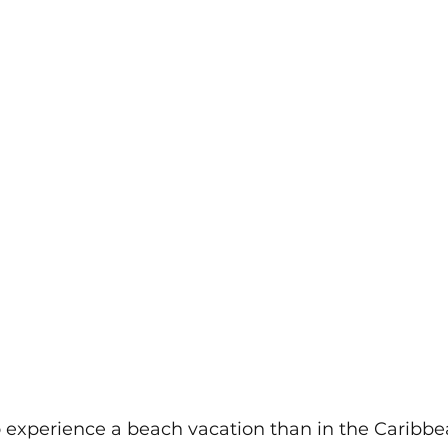
o experience a beach vacation than in the Caribbea