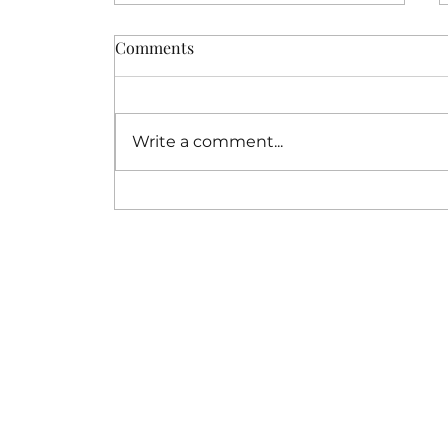
Comments
Write a comment...
How a Resort Buyout
Wedding Creates
Unforgettable Privacy for
Your Destination Wedding