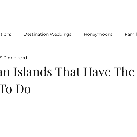
SERVICES
SPECIALTY TRAVEL
tions
Destination Weddings
Honeymoons
Famil
21
2 min read
n Islands That Have The
 To Do