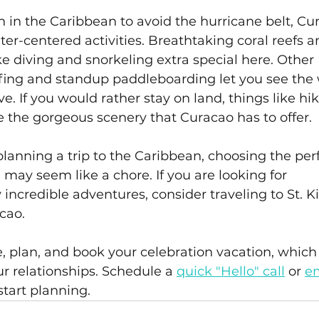
 in the Caribbean to avoid the hurricane belt, Cu
ter-centered activities. Breathtaking coral reefs a
e diving and snorkeling extra special here. Other 
rfing and standup paddleboarding let you see the 
e. If you would rather stay on land, things like hik
e the gorgeous scenery that Curacao has to offer.
planning a trip to the Caribbean, choosing the perf
n may seem like a chore. If you are looking for 
credible adventures, consider traveling to St. Kit
cao.
e, plan, and book your celebration vacation, which 
 relationships. Schedule a 
quick "Hello" call
 or 
em
start planning.