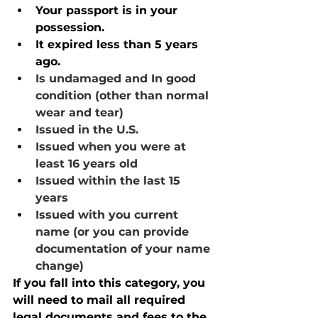
Your passport is in your 
possession.
It expired less than 5 years 
ago.
Is undamaged and In good 
condition (other than normal 
wear and tear)
Issued in the U.S.
Issued when you were at 
least 16 years old
Issued within the last 15 
years
Issued with you current 
name (or you can provide 
documentation of your name 
change)
If you fall into this category, you 
will need to mail all required 
legal documents and fees to the 