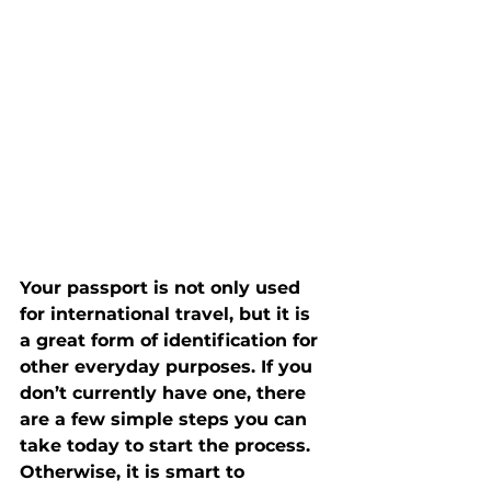
Your passport is not only used 
for international travel, but it is 
a great form of identification for 
other everyday purposes. If you 
don’t currently have one, there 
are a few simple steps you can 
take today to start the process. 
Otherwise, it is smart to 