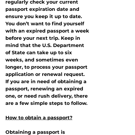
regularly check your current 
passport expiration date and 
ensure you keep it up to date. 
You don’t want to find yourself 
with an expired passport a week 
before your next trip. Keep in 
mind that the U.S. Department 
of State can take up to six 
weeks, and sometimes even 
longer, to process your passport 
application or renewal request.
If you are in need of obtaining a 
passport, renewing an expired 
one, or need rush delivery, there 
are a few simple steps to follow.
How to obtain a passport?
Obtaining a passport is 