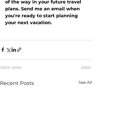
of the way in your future travel 
plans. Send me an email when 
you're ready to start planning 
your next vacation.
See All
Recent Posts