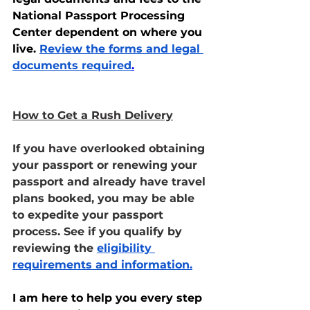
National Passport Processing 
Center dependent on where you 
live. 
Review the forms and legal 
documents required
.
How to Get a Rush Delivery
If you have overlooked obtaining 
your passport or renewing your 
passport and already have travel 
plans booked, you may be able 
to expedite your passport 
process. See if you qualify by 
reviewing the 
eligibility 
requirements and information.
I am here to help you every step 