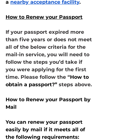
a 
nearby acceptance facility
.
How to Renew your Passport
If your passport expired more 
than five years or does not meet 
all of the below criteria for the 
mail-in service, you will need to 
follow the steps you’d take if 
you were applying for the first 
time. Please follow the “
How to 
obtain a passport?”
 steps above.
How to Renew your Passport by 
Mail
You can renew your passport 
easily by mail if it meets all of 
the following requirements: