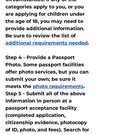
categories apply to you, or you 
are applying for children under 
the age of 18, you may need to 
provide additional information. 
Be sure to review the list of 
additional requirements needed
.
Step 4 - Provide a Passport 
Photo. Some passport facilities 
offer photo services, but you can 
submit your own; be sure it 
meets the 
photo requirements
.
Step 5 - Submit all of the above 
information in person at a 
passport acceptance facility 
(completed application, 
citizenship evidence, photocopy 
of ID, photo, and fees). Search for 