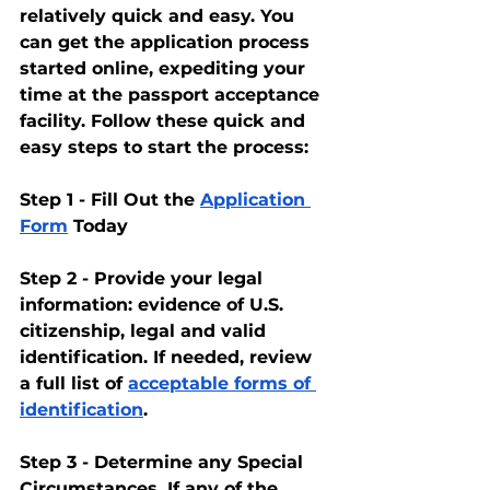
relatively quick and easy. You 
can get the application process 
started online, expediting your 
time at the passport acceptance 
facility. Follow these quick and 
easy steps to start the process:
Step 1 - Fill Out the 
Application 
Form
 Today
Step 2 - Provide your legal 
information: evidence of U.S. 
citizenship, legal and valid 
identification. If needed, review 
a full list of 
acceptable forms of 
identification
.
Step 3 - Determine any Special 
Circumstances. If any of the 