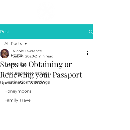
Post
All Posts
Nicole Lawrence
All Posts
Sep 14, 2020
2 min read
Steps to Obtaining or
Travel Tips
Renewing your Passport
Featured Destinations
Destination Weddings
Updated:
Sep 23, 2020
Honeymoons
Family Travel