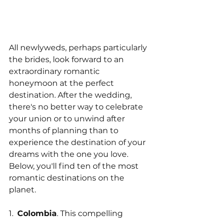
All newlyweds, perhaps particularly 
the brides, look forward to an 
extraordinary romantic 
honeymoon at the perfect 
destination. After the wedding, 
there's no better way to celebrate 
your union or to unwind after 
months of planning than to 
experience the destination of your 
dreams with the one you love. 
Below, you'll find ten of the most 
romantic destinations on the 
planet.
1.  
Colombia
. This compelling 