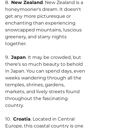
8.  
New Zealand
. New Zealand is a 
honeymooner's dream. It doesn't 
get any more picturesque or 
enchanting than experiencing 
snowcapped mountains, luscious 
greenery, and starry nights 
together.
9.  
Japan
. It may be crowded, but 
there's so much beauty to behold 
in Japan. You can spend days, even 
weeks wandering through all the 
temples, shrines, gardens, 
markets, and lively streets found 
throughout the fascinating 
country.
10.  
Croatia
. Located in Central 
Europe, this coastal country is one 