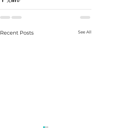
See All
Recent Posts