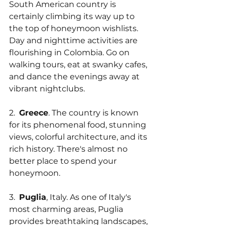
South American country is 
certainly climbing its way up to 
the top of honeymoon wishlists. 
Day and nighttime activities are 
flourishing in Colombia. Go on 
walking tours, eat at swanky cafes, 
and dance the evenings away at 
vibrant nightclubs.
2.  
Greece
. The country is known 
for its phenomenal food, stunning 
views, colorful architecture, and its 
rich history. There's almost no 
better place to spend your 
honeymoon.
3.  
Puglia
, Italy. As one of Italy's 
most charming areas, Puglia 
provides breathtaking landscapes, 