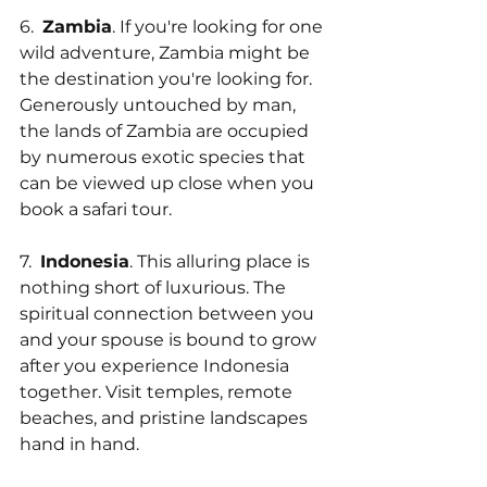
6.  
Zambia
. If you're looking for one 
wild adventure, Zambia might be 
the destination you're looking for. 
Generously untouched by man, 
the lands of Zambia are occupied 
by numerous exotic species that 
can be viewed up close when you 
book a safari tour.
7.  
Indonesia
. This alluring place is 
nothing short of luxurious. The 
spiritual connection between you 
and your spouse is bound to grow 
after you experience Indonesia 
together. Visit temples, remote 
beaches, and pristine landscapes 
hand in hand.