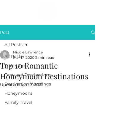
Post
All Posts
Nicole Lawrence
All Posts
Mar 17, 2020
2 min read
Top 10 Romantic
Travel Tips
Honeymoon Destinations
Featured Destinations
Destination Weddings
Updated:
Jan 17, 2022
Honeymoons
Family Travel