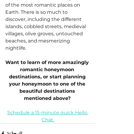
of the most romantic places on 
Earth. There is so much to 
discover, including the different 
islands, cobbled streets, medieval 
villages, olive groves, untouched 
beaches, and mesmerizing 
nightlife.
Want to learn of more amazingly 
romantic honeymoon 
destinations, or start planning 
your honeymoon to one of the 
beautiful destinations 
mentioned above? 
Schedule a 15-minute quick Hello 
Chat.