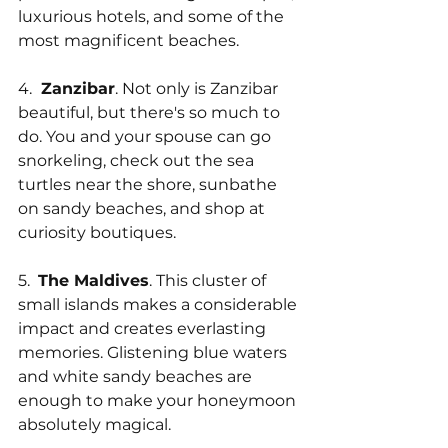
luxurious hotels, and some of the 
most magnificent beaches.
4. 
 Zanzibar
. Not only is Zanzibar 
beautiful, but there's so much to 
do. You and your spouse can go 
snorkeling, check out the sea 
turtles near the shore, sunbathe 
on sandy beaches, and shop at 
curiosity boutiques.
5.  
The Maldives
. This cluster of 
small islands makes a considerable 
impact and creates everlasting 
memories. Glistening blue waters 
and white sandy beaches are 
enough to make your honeymoon 
absolutely magical.