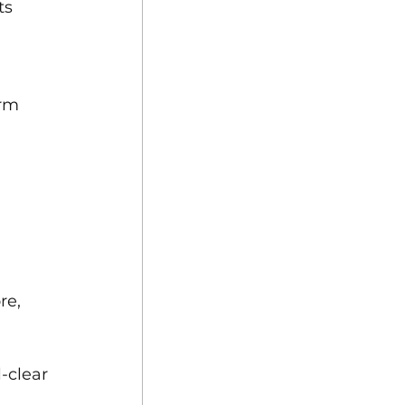
ts 
 
rm 
re, 
-clear 