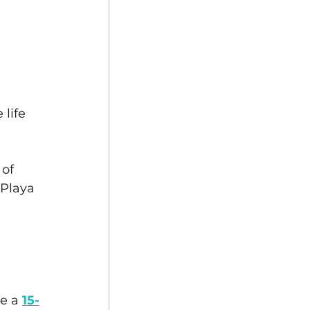
 
life 
of 
 Playa 
e a 
15-