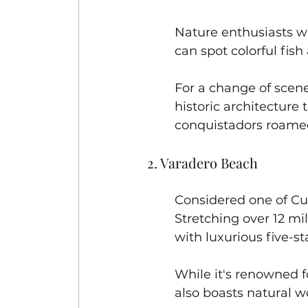
Nature enthusiasts wil
can spot colorful fish 
For a change of scene
historic architecture
conquistadors roamed 
2. Varadero Beach
Considered one of Cu
Stretching over 12 mil
with luxurious five-sta
While it's renowned f
also boasts natural w