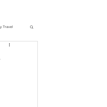
FAQ
CONTACT US
y Travel
a