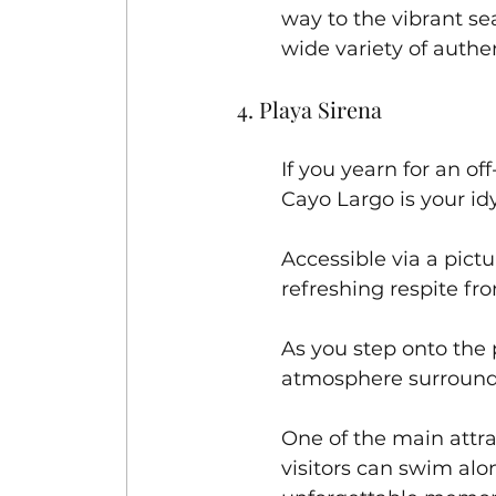
way to the vibrant s
wide variety of authe
4. Playa Sirena
If you yearn for an o
Cayo Largo is your idy
Accessible via a pictu
refreshing respite fro
As you step onto the 
atmosphere surround
One of the main attra
visitors can swim alo