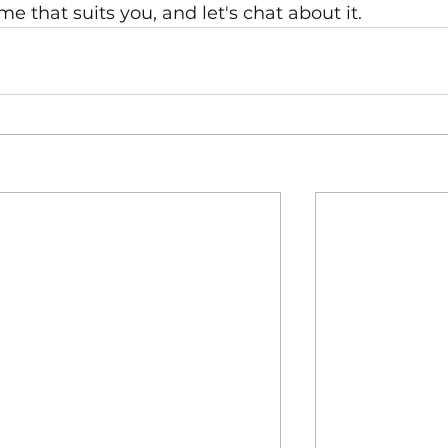
ime that suits you, and let's chat about it.