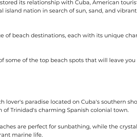
stored its relationship with Cuba, American touris
al island nation in search of sun, sand, and vibrant
ge of beach destinations, each with its unique cha
 of some of the top beach spots that will leave you 
h lover's paradise located on Cuba's southern sho
h of Trinidad's charming Spanish colonial town. 
aches are perfect for sunbathing, while the crystal
ant marine life. 