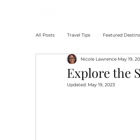
ABOUT
BLOG
All Posts
Travel Tips
Featured Destina
Nicole Lawrence
May 19, 2
Explore the 
Updated:
May 19, 2023