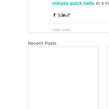
minute quick hello
at a t
Recent Posts