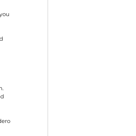
 you 
d 
. 
ed 
dero 