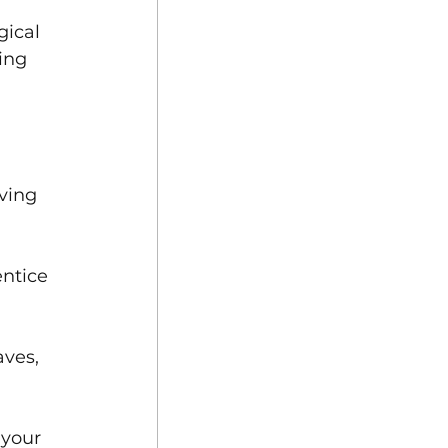
ical 
ing 
ving 
ntice 
ves, 
your 