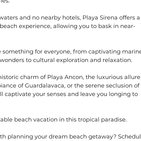
es. 
aters and no nearby hotels, Playa Sirena offers a
beach experience, allowing you to bask in near-
 something for everyone, from captivating marine 
wonders to cultural exploration and relaxation. 
storic charm of Playa Ancon, the luxurious allure 
iance of Guardalavaca, or the serene seclusion of
ll captivate your senses and leave you longing to 
able beach vacation in this tropical paradise.
with planning your dream beach getaway? Schedul