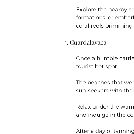
Explore the nearby se
formations, or embark
coral reefs brimming w
3. Guardalavaca
Once a humble cattle 
tourist hot spot. 
The beaches that wer
sun-seekers with their
Relax under the warm
and indulge in the co
After a day of tanni