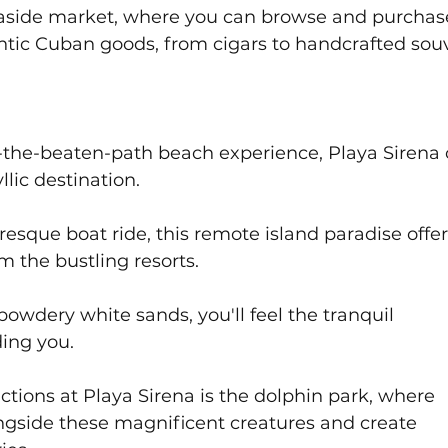
easide market, where you can browse and purchas
ntic Cuban goods, from cigars to handcrafted souv
ff-the-beaten-path beach experience, Playa Sirena 
llic destination. 
resque boat ride, this remote island paradise offer
m the bustling resorts. 
powdery white sands, you'll feel the tranquil 
ing you. 
ctions at Playa Sirena is the dolphin park, where 
ngside these magnificent creatures and create 