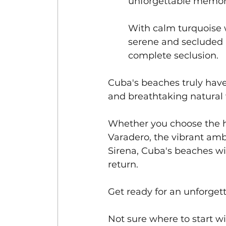
unforgettable memori
With calm turquoise w
serene and secluded 
complete seclusion.
Cuba's beaches truly have
and breathtaking natural 
Whether you choose the hi
Varadero, the vibrant amb
Sirena, Cuba's beaches wi
return. 
Get ready for an unforgett
Not sure where to start 