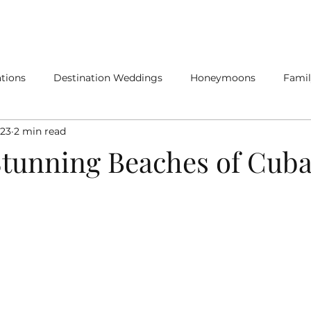
SERVICES
SPECIALTY TRAVEL
tions
Destination Weddings
Honeymoons
Famil
023
2 min read
Stunning Beaches of Cub