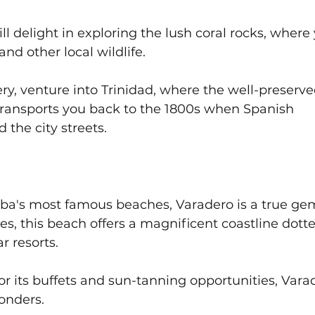
l delight in exploring the lush coral rocks, where
and other local wildlife. 
ry, venture into Trinidad, where the well-preserve
 transports you back to the 1800s when Spanish 
the city streets.
ba's most famous beaches, Varadero is a true gem
es, this beach offers a magnificent coastline dott
r resorts. 
or its buffets and sun-tanning opportunities, Vara
onders. 