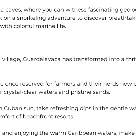
a caves, where you can witness fascinating geolog
 on a snorkeling adventure to discover breathtak
ith colorful marine life.
village, Guardalavaca has transformed into a thri
e once reserved for farmers and their herds now e
 crystal-clear waters and pristine sands. 
 Cuban sun, take refreshing dips in the gentle wa
mfort of beachfront resorts. 
ng and enjoying the warm Caribbean waters, make 