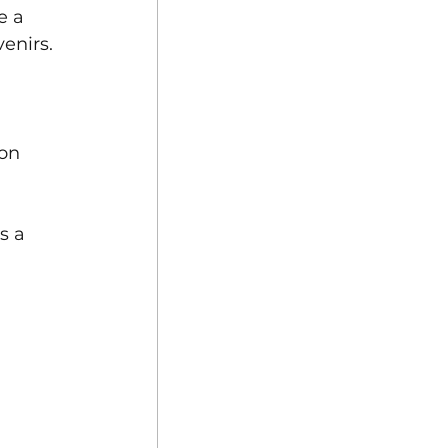
e a 
enirs.
on 
s a 