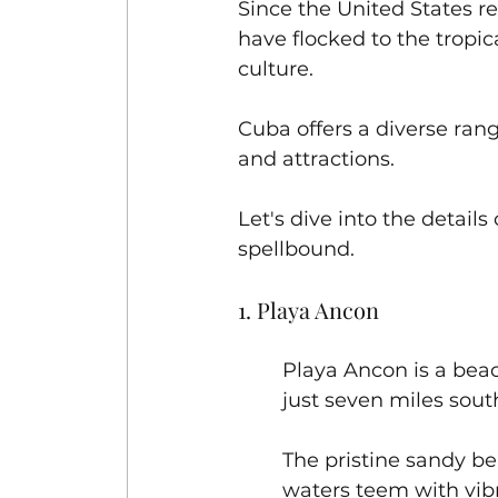
Since the United States re
have flocked to the tropic
culture. 
Cuba offers a diverse ran
and attractions. 
Let's dive into the details
spellbound.
1. Playa Ancon 
Playa Ancon is a beac
just seven miles sout
The pristine sandy be
waters teem with vibr