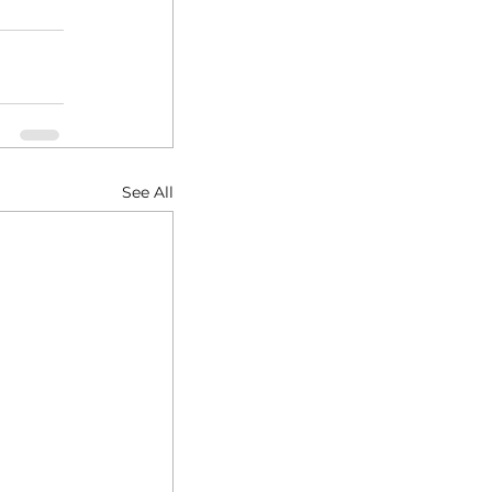
See All