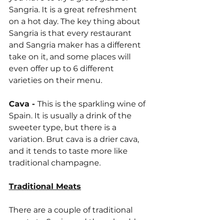
Sangria. It is a great refreshment 
on a hot day. The key thing about 
Sangria is that every restaurant 
and Sangria maker has a different 
take on it, and some places will 
even offer up to 6 different 
varieties on their menu.
Cava - 
This is the sparkling wine of 
Spain. It is usually a drink of the 
sweeter type, but there is a 
variation. Brut cava is a drier cava, 
and it tends to taste more like 
traditional champagne.
Traditional Meats
There are a couple of traditional 