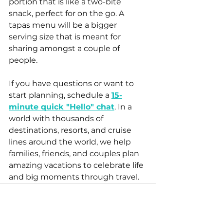
portion that is like a two-bite 
snack, perfect for on the go. A 
tapas menu will be a bigger 
serving size that is meant for 
sharing amongst a couple of 
people. 
If you have questions or want to 
start planning, schedule a 
15-
minute quick "Hello" chat
. In a 
world with thousands of 
destinations, resorts, and cruise 
lines around the world, we help 
families, friends, and couples plan 
amazing vacations to celebrate life 
and big moments through travel.