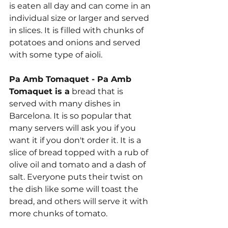
is eaten all day and can come in an 
individual size or larger and served 
in slices. It is filled with chunks of 
potatoes and onions and served 
with some type of aioli.
Pa Amb Tomaquet - Pa Amb 
Tomaquet is a
 bread that is 
served with many dishes in 
Barcelona. It is so popular that 
many servers will ask you if you 
want it if you don't order it. It is a 
slice of bread topped with a rub of 
olive oil and tomato and a dash of 
salt. Everyone puts their twist on 
the dish like some will toast the 
bread, and others will serve it with 
more chunks of tomato.