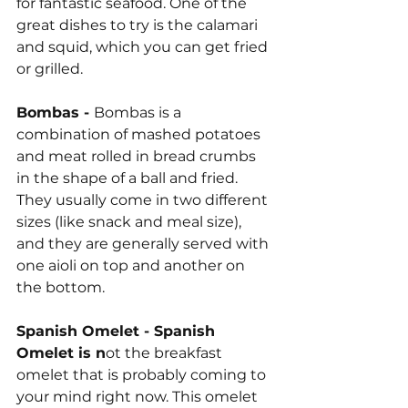
for fantastic seafood. One of the 
great dishes to try is the calamari 
and squid, which you can get fried 
or grilled.
Bombas - 
Bombas is a 
combination of mashed potatoes 
and meat rolled in bread crumbs 
in the shape of a ball and fried. 
They usually come in two different 
sizes (like snack and meal size), 
and they are generally served with 
one aioli on top and another on 
the bottom.
Spanish Omelet - Spanish 
Omelet is n
ot the breakfast 
omelet that is probably coming to 
your mind right now. This omelet 