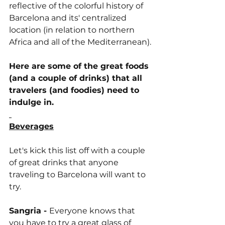
reflective of the colorful history of 
Barcelona and its' centralized 
location (in relation to northern 
Africa and all of the Mediterranean).
Here are some of the great foods 
(and a couple of drinks) that all 
travelers (and foodies) need to 
indulge in.
Beverages
Let's kick this list off with a couple 
of great drinks that anyone 
traveling to Barcelona will want to 
try.
Sangria - 
Everyone knows that 
you have to try a great glass of 