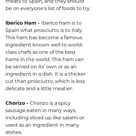
meats to Spain, and they should 
be on everyone's list of foods to try.
Iberico Ham - 
Iberico ham is to 
Spain what prosciutto is to Italy. 
This ham has become a famous 
ingredient known well to world-
class chefs as one of the best 
hams in the world. This ham can 
be served on its' own or as an 
ingredient in a dish. It is a thicker 
cut than prosciutto, which is less 
delicate and a little meatier.
Chorizo - 
Chorizo is a spicy 
sausage eaten in many ways, 
including sliced up like salami or 
used as an ingredient in many 
dishes.