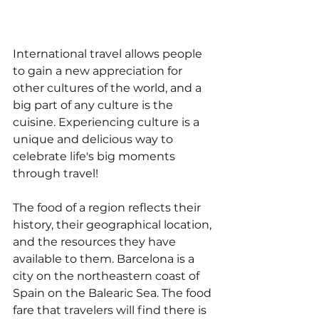
International travel allows people 
to gain a new appreciation for 
other cultures of the world, and a 
big part of any culture is the 
cuisine. Experiencing culture is a 
unique and delicious way to 
celebrate life's big moments 
through travel!
The food of a region reflects their 
history, their geographical location, 
and the resources they have 
available to them. Barcelona is a 
city on the northeastern coast of 
Spain on the Balearic Sea. The food 
fare that travelers will find there is 