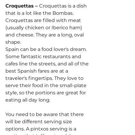
Croquettas – 
Croquettas is a dish 
that is a lot like the Bombas. 
Croquettas are filled with meat 
(usually chicken or Iberico ham) 
and cheese. They are a long, oval 
shape.
Spain can be a food lover's dream. 
Some fantastic restaurants and 
cafes line the streets, and all of the 
best Spanish fares are at a 
traveler's fingertips. They love to 
serve their food in the small-plate 
style, so the portions are great for 
eating all day long. 
You need to be aware that there 
will be different serving size 
options. A pintxos serving is a 