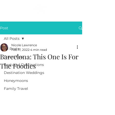
Post
All Posts
Nicole Lawrence
All Posts
Feb 17, 2022
4 min read
Barcelona: This One Is For
Travel Tips
The Foodies
Featured Destinations
Destination Weddings
Honeymoons
Family Travel