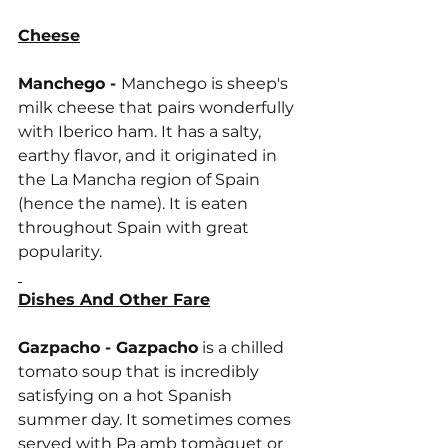
Cheese
Manchego - 
Manchego is sheep's 
milk cheese that pairs wonderfully 
with Iberico ham. It has a salty, 
earthy flavor, and it originated in 
the La Mancha region of Spain 
(hence the name). It is eaten 
throughout Spain with great 
popularity.
Dishes And Other Fare
Gazpacho - Gazpacho
 is a chilled 
tomato soup that is incredibly 
satisfying on a hot Spanish 
summer day. It sometimes comes 
served with Pa amb tomàquet or 