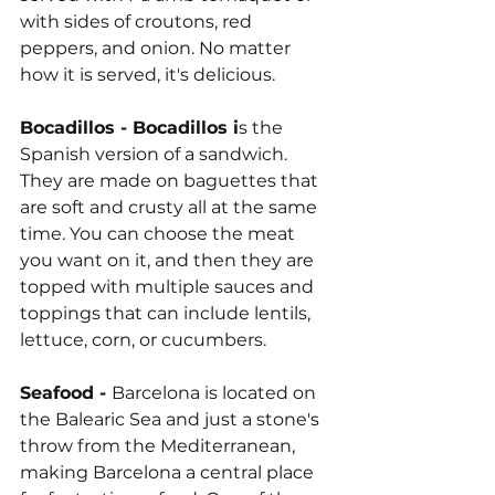
with sides of croutons, red 
peppers, and onion. No matter 
how it is served, it's delicious.
Bocadillos - Bocadillos i
s the 
Spanish version of a sandwich. 
They are made on baguettes that 
are soft and crusty all at the same 
time. You can choose the meat 
you want on it, and then they are 
topped with multiple sauces and 
toppings that can include lentils, 
lettuce, corn, or cucumbers.
Seafood - 
Barcelona is located on 
the Balearic Sea and just a stone's 
throw from the Mediterranean, 
making Barcelona a central place 