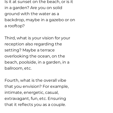
Is it at sunset on the beach, or is it 
in a garden? Are you on solid 
ground with the water as a 
backdrop, maybe in a gazebo or on 
a rooftop?
Third, what is your vision for your 
reception also regarding the 
setting? Maybe a terrace 
overlooking the ocean, on the 
beach, poolside, in a garden, in a 
ballroom, etc.
Fourth, what is the overall vibe 
that you envision? For example, 
intimate, energetic, casual, 
extravagant, fun, etc. Ensuring 
that it reflects you as a couple.