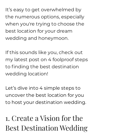
It’s easy to get overwhelmed by 
the numerous options, especially 
when you're trying to choose the 
best location for your dream 
wedding and honeymoon. 
If this sounds like you, check out 
my latest post on 4 foolproof steps 
to finding the best destination 
wedding location!
Let’s dive into 4 simple steps to 
uncover the best location for you 
to host your destination wedding.
1. Create a Vision for the 
Best Destination Wedding 