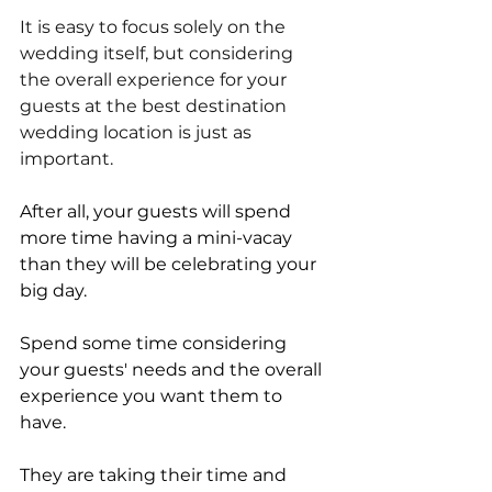
It is easy to focus solely on the 
wedding itself, but considering 
the overall experience for your 
guests at the best destination 
wedding location is just as 
important.
After all, your guests will spend 
more time having a mini-vacay 
than they will be celebrating your 
big day.
Spend some time considering 
your guests' needs and the overall 
experience you want them to 
have. 
They are taking their time and 