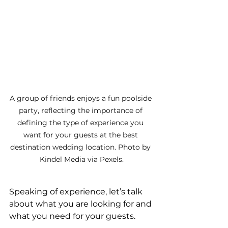
A group of friends enjoys a fun poolside 
party, reflecting the importance of 
defining the type of experience you 
want for your guests at the best 
destination wedding location. Photo by 
Kindel Media via Pexels.
Speaking of experience, let’s talk 
about what you are looking for and 
what you need for your guests.