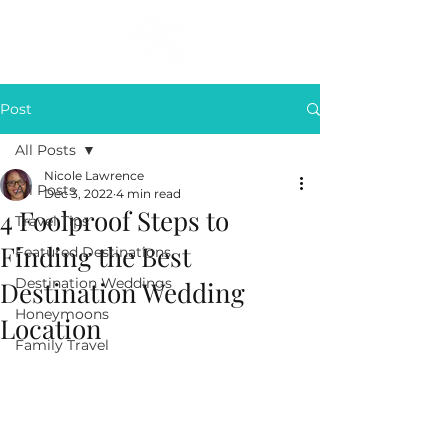
Post
All Posts
Nicole Lawrence
All Posts
Dec 3, 2022
4 min read
4 Foolproof Steps to
Travel Tips
Finding the Best
Featured Destinations
Destination Weddings
Destination Wedding
Honeymoons
Location
Family Travel