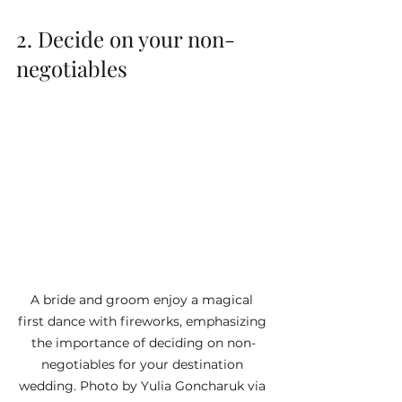
2. Decide on your non-
negotiables
A bride and groom enjoy a magical 
first dance with fireworks, emphasizing 
the importance of deciding on non-
negotiables for your destination 
wedding. Photo by Yulia Goncharuk via 