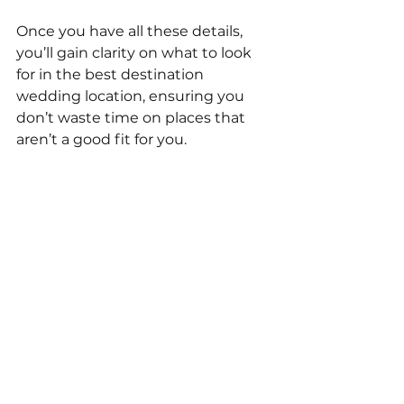
Once you have all these details, 
you’ll gain clarity on what to look 
for in the best destination 
wedding location, ensuring you 
don’t waste time on places that 
aren’t a good fit for you.
Hopefully, these tips will help you 
determine the best destination 
wedding location for your special 
day. 
There's no one-size-fits-all method 
to choosing a location, but by 
following the four steps outlined 
above, you should be able to find a 
place that offers everything you 
desire without compromising on 