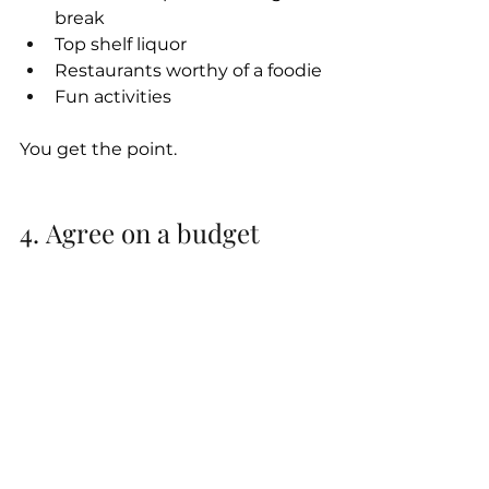
break
Top shelf liquor
Restaurants worthy of a foodie
Fun activities
You get the point.
4. Agree on a budget