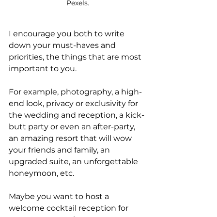
Pexels.
I encourage you both to write 
down your must-haves and 
priorities, the things that are most 
important to you. 
For example, photography, a high-
end look, privacy or exclusivity for 
the wedding and reception, a kick-
butt party or even an after-party, 
an amazing resort that will wow 
your friends and family, an 
upgraded suite, an unforgettable 
honeymoon, etc.
Maybe you want to host a 
welcome cocktail reception for 