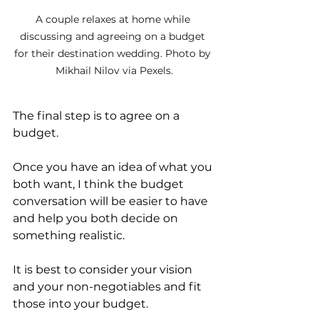
A couple relaxes at home while 
discussing and agreeing on a budget 
for their destination wedding. Photo by 
Mikhail Nilov via Pexels.
The final step is to agree on a 
budget. 
Once you have an idea of what you 
both want, I think the budget 
conversation will be easier to have 
and help you both decide on 
something realistic.
It is best to consider your vision 
and your non-negotiables and fit 
those into your budget. 