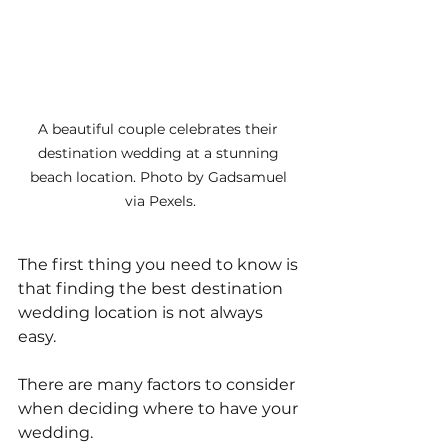
A beautiful couple celebrates their 
destination wedding at a stunning 
beach location. Photo by Gadsamuel 
via Pexels.
The first thing you need to know is 
that finding the best destination 
wedding location is not always 
easy. 
There are many factors to consider 
when deciding where to have your 
wedding. 