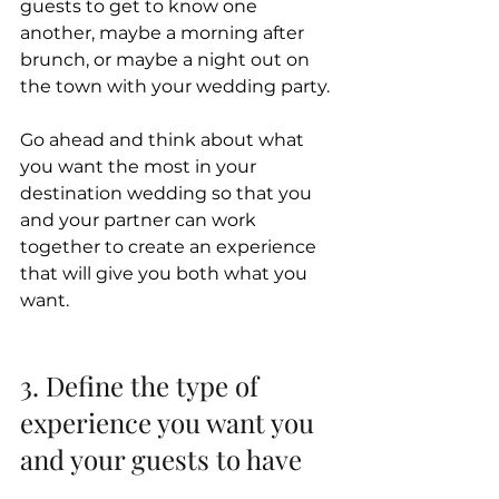
guests to get to know one 
another, maybe a morning after 
brunch, or maybe a night out on 
the town with your wedding party.
Go ahead and think about what 
you want the most in your 
destination wedding so that you 
and your partner can work 
together to create an experience 
that will give you both what you 
want.
3. Define the type of 
experience you want you 
and your guests to have