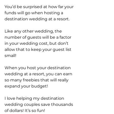
You’d be surprised at how far your 
funds will go when hosting a 
destination wedding at a resort.
Like any other wedding, the 
number of guests will be a factor 
in your wedding cost, but don’t 
allow that to keep your guest list 
small! 
When you host your destination 
wedding at a resort, you can earn 
so many freebies that will really 
expand your budget!
I love helping my destination 
wedding couples save thousands 
of dollars! It’s so fun!