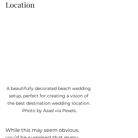
Location
A beautifully decorated beach wedding 
setup, perfect for creating a vision of 
the best destination wedding location. 
Photo by Asad via Pexels.
While this may seem obvious, 
you’d be surprised that many 