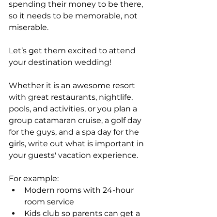
spending their money to be there, 
so it needs to be memorable, not 
miserable.
Let’s get them excited to attend 
your destination wedding! 
Whether it is an awesome resort 
with great restaurants, nightlife, 
pools, and activities, or you plan a 
group catamaran cruise, a golf day 
for the guys, and a spa day for the 
girls, write out what is important in 
your guests' vacation experience.
For example:
Modern rooms with 24-hour 
room service
Kids club so parents can get a 