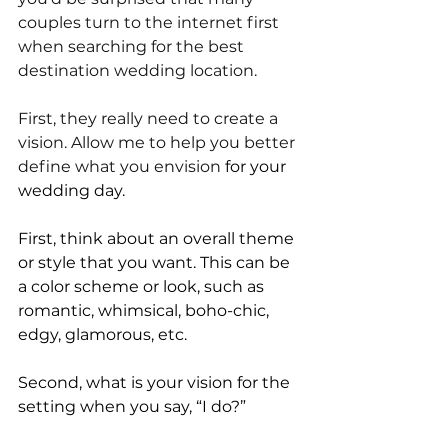
couples turn to the internet first 
when searching for the best 
destination wedding location. 
First, they really need to create a 
vision. Allow me to help you better 
define what you envision
 for your 
wedding day.
First, think about an overall theme 
or style that you want. This can be 
a color scheme or look, such as 
romantic, whimsical, boho-chic, 
edgy, glamorous, etc.
Second, what is your vision for the 
setting when you say, “I do?” 