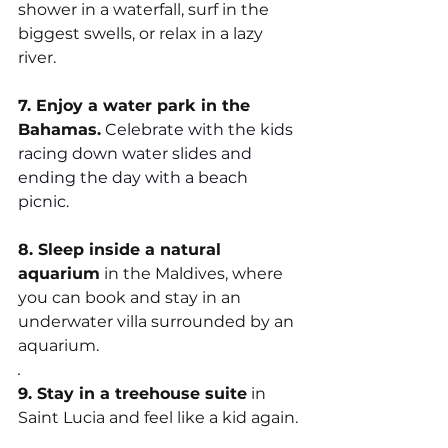
shower in a waterfall, surf in the 
biggest swells, or relax in a lazy 
river.
7. Enjoy a water park in the 
Bahamas.
Celebrate with the kids 
racing down water slides and 
ending the day with a beach 
picnic.
8. Sleep inside a natural 
aquarium
 in the Maldives, where 
you can book and stay in an 
underwater villa surrounded by an 
aquarium. 
.
9. Stay in a treehouse suite
 in 
Saint Lucia and feel like a kid again.