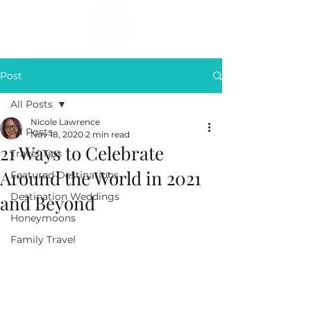
Post
All Posts
Nicole Lawrence
All Posts
Nov 18, 2020
2 min read
21 Ways to Celebrate
Travel Tips
Around the World in 2021
Featured Destinations
Destination Weddings
and Beyond
Honeymoons
Family Travel