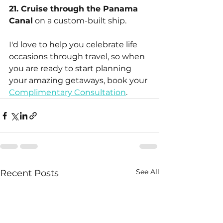
21. Cruise through the Panama 
Canal
 on a custom-built ship.
I'd love to help you celebrate life 
occasions through travel, so when 
you are ready to start planning 
your amazing getaways, book your 
Complimentary Consultation
.
See All
Recent Posts