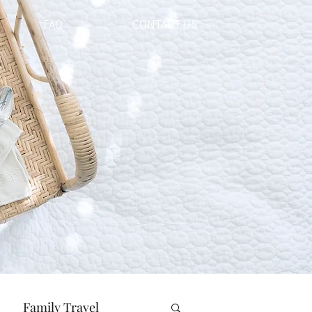
FAQ
CONTACT US
Family Travel