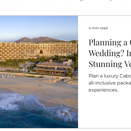
4 min read
Planning a
Wedding? In
Stunning V
Packages
Plan a luxury Cab
all-inclusive pac
experiences.