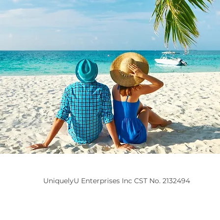
UniquelyU Enterprises Inc CST No. 2132494