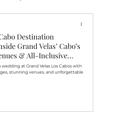
 Cabo Destination
side Grand Velas’ Cabo’s
enues & All-Inclusive
o wedding at Grand Velas Los Cabos with
kages, stunning venues, and unforgettable