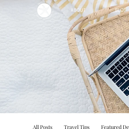
ABOUT
BLOG
All Posts
Travel Tips
Featured De