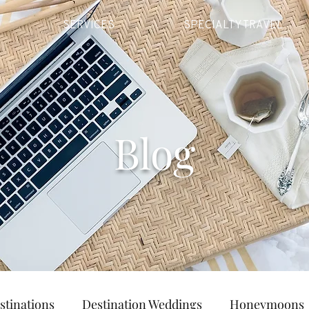
SERVICES
SPECIALTY TRAVEL
Blog
stinations
Destination Weddings
Honeymoons