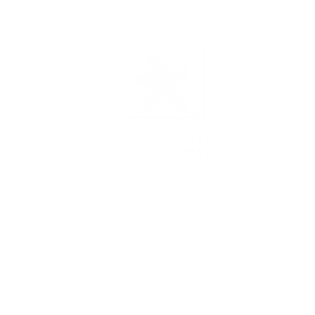
3431 Rayford Rd, Ste 200-507, Spring, TX 77386
877.935.1797
|
hello@travelwithgreatcompany.com
Monday - Thursday 9 am - 5 pm CST
yU Enterprises Inc DBA
Travel With Great Company | Created by
Travel Ma