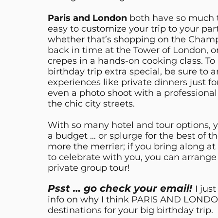
Paris and London
both have so much to 
easy to customize your trip to your par
whether that’s shopping on the Champ
back in time at the Tower of London, o
crepes in a hands-on cooking class. T
birthday trip extra special, be sure to 
experiences like private dinners just fo
even a photo shoot with a professiona
the chic city streets.
With so many hotel and tour options, 
a budget … or splurge for the best of t
more the merrier; if you bring along at
to celebrate with you, you can arrange
private group tour!
Psst … go check your email!
I jus
info on why I think PARIS AND LONDON
destinations for your big birthday trip.