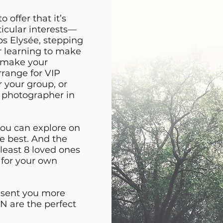
offer that it’s
ticular interests—
s Elysée, stepping
r learning to make
o make your
arrange for VIP
r your group, or
l photographer in
you can explore on
he best. And the
 least 8 loved ones
 for your own
t sent you more
 are the perfect