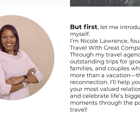
But first
,
let me introd
myself.
I’m Nicole Lawrence, fou
Travel With Great Comp
Through my travel agency
outstanding trips for gro
families, and couples wh
more than a vacation—t
reconnection. I’ll help y
your most valued relatio
and celebrate life’s bigg
moments through the po
travel!