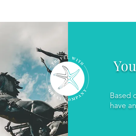
SERVICES
SPECIALTY TRAVEL
You
Based o
have an 