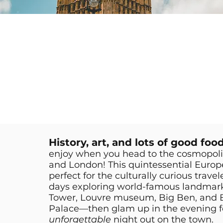
History, art, and lots of good foo
enjoy when you head to the cosmopolita
and London! This quintessential Europ
perfect for the culturally curious trave
days exploring world-famous landmarks 
Tower, Louvre museum, Big Ben, and
Palace—then glam up in the evening f
unforgettable
night out on the town.