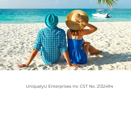
UniquelyU Enterprises Inc CST No. 2132494