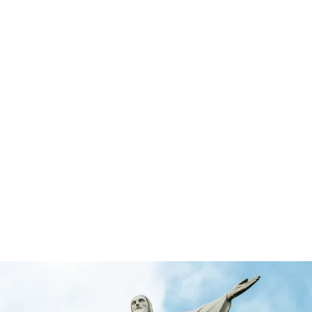
rketing & Media