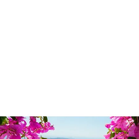
© 2024 Uniquel