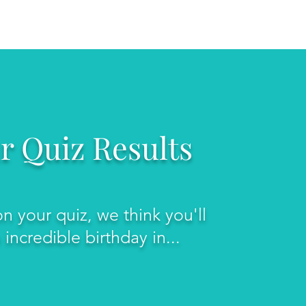
FAQ
CONTACT US
r Quiz Results
n your quiz, we think you'll
incredible birthday in...