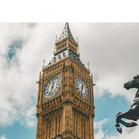
ABOUT
BLOG