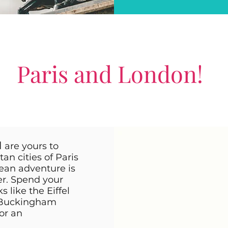
Paris and London!
d
are yours to
n cities of Paris
ean adventure is
ler. Spend your
like the Eiffel
 Buckingham
or an