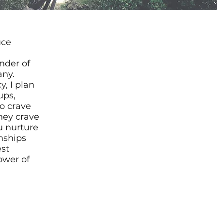
uce
nder of
any.
, I plan
ups,
o crave
hey crave
ou nurture
nships
est
wer of