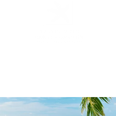
3431 Rayford Rd, Ste 200-507, Spring, TX 77386
877.935.1797
|
hello@travelwithgreatcompany.com
Monday - Thursday 9 am - 5 pm CST
yU Enterprises Inc DBA
Travel With Great Company | Created by
Travel Ma